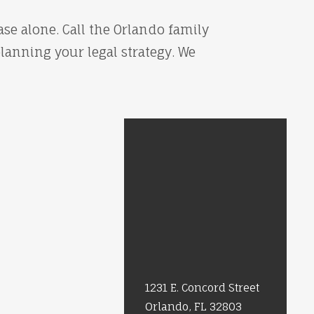
se alone. Call the Orlando family
planning your legal strategy. We
1231 E. Concord Street
Orlando, FL 32803