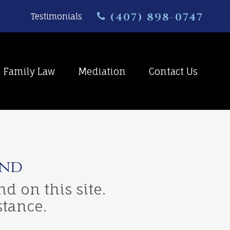
(407) 898-0747
Testimonials
Family Law
Mediation
Contact Us
und
d on this site.
stance.