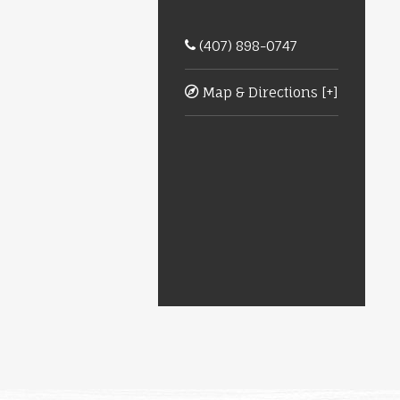
(407) 898-0747
Map & Directions [+]