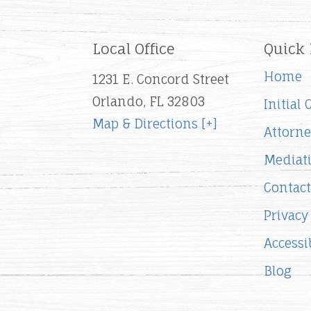
Local Office
Quick 
Home
1231 E. Concord Street
Orlando, FL 32803
Initial
Map & Directions [+]
Attorne
Mediat
Contact
Privacy
Accessib
Blog