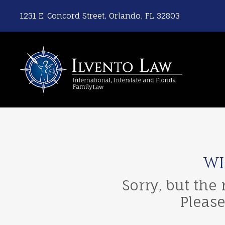
1231 E. Concord Street, Orlando, FL 32803
WH
Sorry, but the
Please