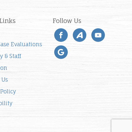
Links
Follow Us
 Case Evaluations
y & Staff
ion
 Us
 Policy
ility