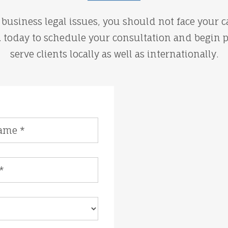
business legal issues, you should not face your ca
A. today to schedule your consultation and begin 
serve clients locally as well as internationally.