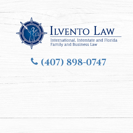
(407) 898-0747