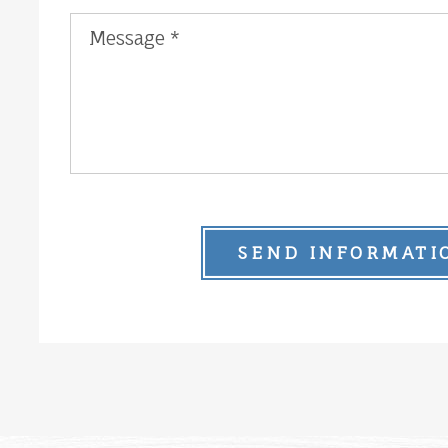
SEND INFORMATI