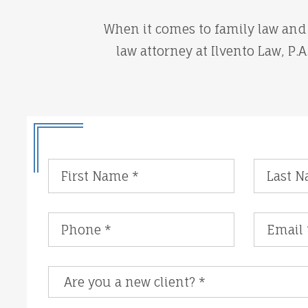
When it comes to family law and 
law attorney at Ilvento Law, P.
Are you a new client?