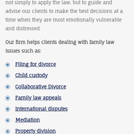
not simply to apply the law, but to guide and
advise our clients to make the best decisions at a
time when they are most emotionally vulnerable
and distressed.
Our firm helps clients dealing with family law
issues such as:
Filing for divorce
Child custody
Collaborative Divorce
Family law appeals
International disputes
Mediation
Property division