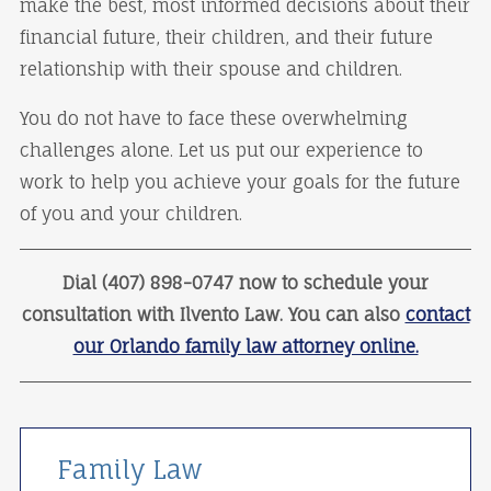
make the best, most informed decisions about their
financial future, their children, and their future
relationship with their spouse and children.
You do not have to face these overwhelming
challenges alone. Let us put our experience to
work to help you achieve your goals for the future
of you and your children.
Dial (407) 898-0747 now to schedule your
consultation with Ilvento Law. You can also
contact
our Orlando family law attorney online.
Family Law