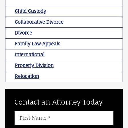
Child Custody
Collaborative Divorce
Divorce
Family Law Appeals
International
Property Division
Relocation
Contact an Attorney Today