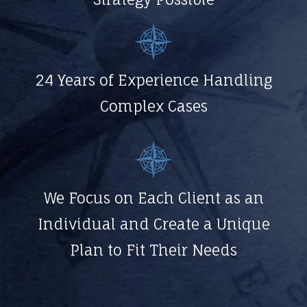
24 Years of Experience Handling
Complex Cases
We Focus on Each Client as an
Individual and Create a Unique
Plan to Fit Their Needs