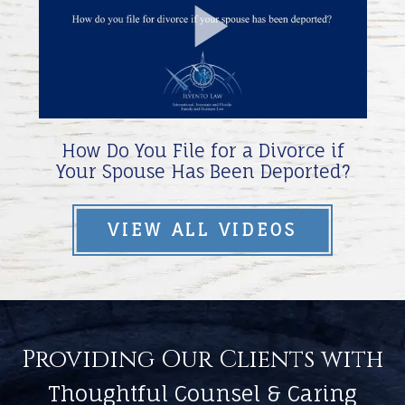
Play
Video
How Do You File for a Divorce if
Your Spouse Has Been Deported?
VIEW ALL VIDEOS
Providing Our Clients with
Thoughtful Counsel & Caring