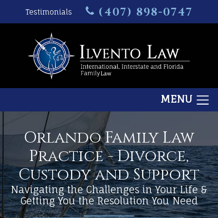
(407) 898-0747
Testimonials
MENU
Orlando Family Law
Practice - Divorce,
Custody and Support
Navigating the Challenges in Your Life &
Getting You the Resolution You Need