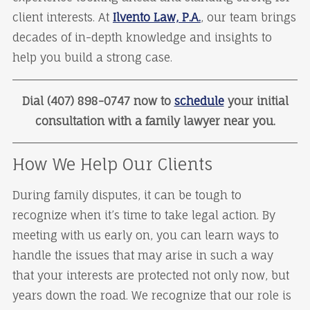
client interests. At
Ilvento Law, P.A.
, our team brings
decades of in-depth knowledge and insights to
help you build a strong case.
Dial (407) 898-0747 now to
schedule
your initial
consultation with a family lawyer near you.
How We Help Our Clients
During family disputes, it can be tough to
recognize when it’s time to take legal action. By
meeting with us early on, you can learn ways to
handle the issues that may arise in such a way
that your interests are protected not only now, but
years down the road. We recognize that our role is