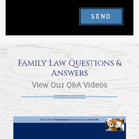
SEND
Family Law Questions &
Answers
View Our Q&A Videos