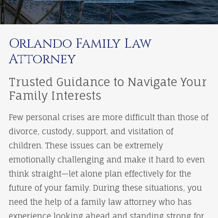
Orlando Family Law
Attorney
Trusted Guidance to Navigate Your
Family Interests
Few personal crises are more difficult than those of
divorce, custody, support, and visitation of
children. These issues can be extremely
emotionally challenging and make it hard to even
think straight—let alone plan effectively for the
future of your family. During these situations, you
need the help of a family law attorney who has
experience looking ahead and standing strong for