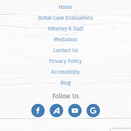
Home
Initial Case Evaluations
Attorney & Staff
Mediation
Contact Us
Privacy Policy
Accessibility
Blog
Follow Us