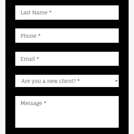
Are you a new client?