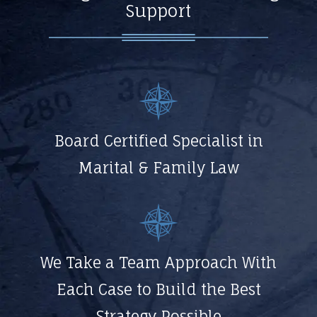
Support
Board Certified Specialist in
Marital & Family Law
We Take a Team Approach With
Each Case to Build the Best
Strategy Possible