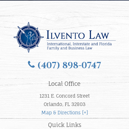
(407) 898-0747
Local Office
1231 E. Concord Street
Orlando, FL 32803
Map & Directions [+]
Quick Links