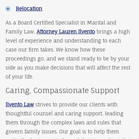
Relocation
As a Board Certified Specialist in Marital and
Family Law,
Attorney Lauren Ilvento
brings a high
level of experience and understanding to each
case our firm takes. We know how these
proceedings go, and we stand ready to be by your
side as you make decisions that will affect the rest
of your life.
Caring, Compassionate Support
Ilvento Law
strives to provide our clients with
thoughtful counsel and caring support, leading
them through the complex laws and rules that
govern family issues. Our goal is to help them