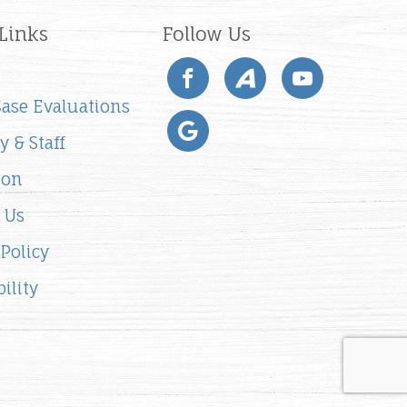
Links
Follow Us
 Case Evaluations
y & Staff
ion
 Us
 Policy
ility