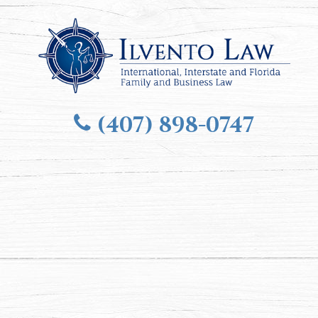
(407) 898-0747