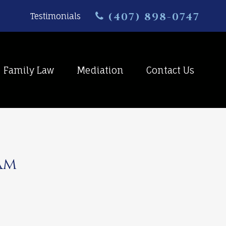
(407) 898-0747
Testimonials
Family Law
Mediation
Contact Us
am