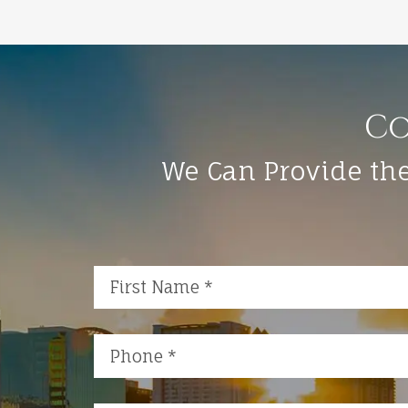
Co
We Can Provide the