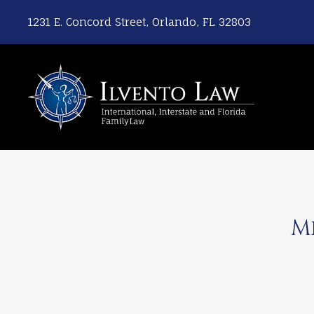
1231 E. Concord Street, Orlando, FL 32803
M