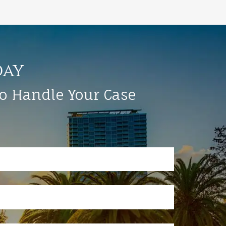
day
to Handle Your Case