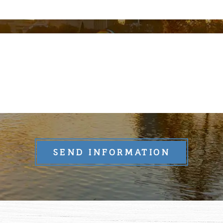
SEND INFORMATION