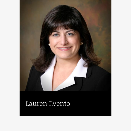
Lauren Ilvento