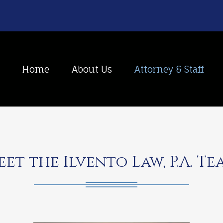
Home
About Us
Attorney & Staff
eet the Ilvento Law, P.A. Te