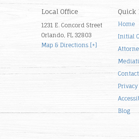
Local Office
Quick 
Home
1231 E. Concord Street
Orlando, FL 32803
Initial
Map & Directions [+]
Attorne
Mediat
Contact
Privacy
Accessib
Blog