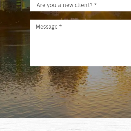
Are you a new client?