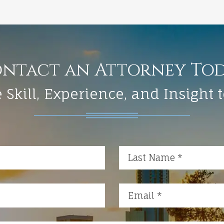
ntact an Attorney To
 Skill, Experience, and Insight 