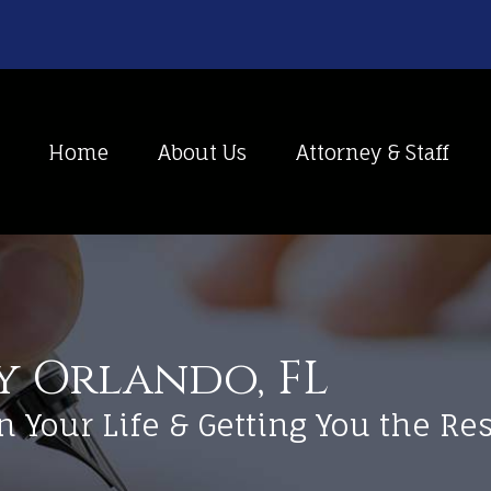
Home
About Us
Attorney & Staff
y Orlando, FL
n Your Life & Getting You the R