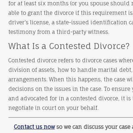
for at least six months (or you spouse should 
able to grant the divorce if this requirement i
driver’s license, a state-issued identification c
testimony from a third-party witness.
What Is a Contested Divorce?
Contested divorce refers to divorce cases wher
division of assets, how to handle marital deb
arrangements. When this happens, the case will
decisions on the issues in the case. To ensure 
and advocated for in a contested divorce, it i
negotiate in court on your behalf.
Contact us now
so we can discuss your case 