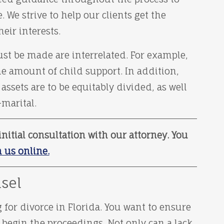
We strive to help our clients get the
eir interests.
st be made are interrelated. For example,
e amount of child support. In addition,
ssets are to be equitably divided, as well
-marital.
nitial consultation with our attorney. You
 us online.
sel
 for divorce in Florida. You want to ensure
 begin the proceedings. Not only can a lack