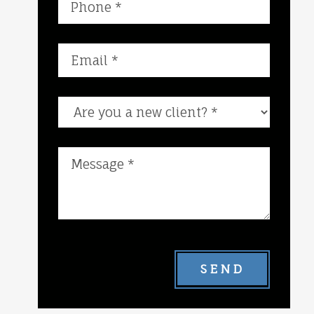
Are you a new client?
SEND