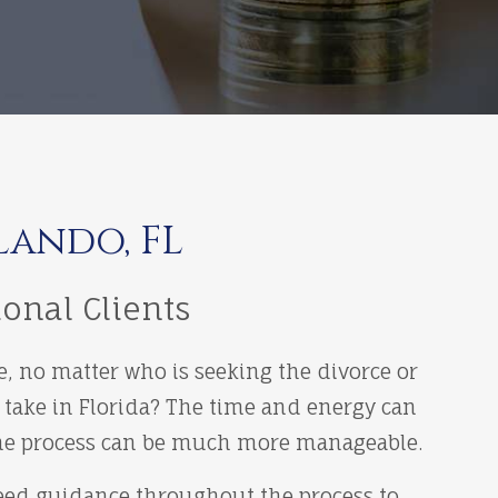
lando, FL
ional Clients
e, no matter who is seeking the divorce or
 take in Florida? The time and energy can
, the process can be much more manageable.
need guidance throughout the process to