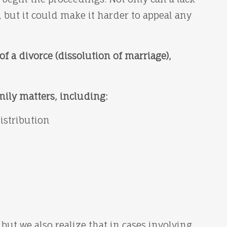
 but it could make it harder to appeal any
of a divorce (dissolution of marriage),
mily matters, including:
distribution
 but we also realize that in cases involving