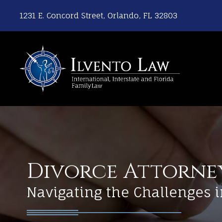
1231 E. Concord Street, Orlando, FL 32803
Divorce Attorne
Navigating the Challenges i