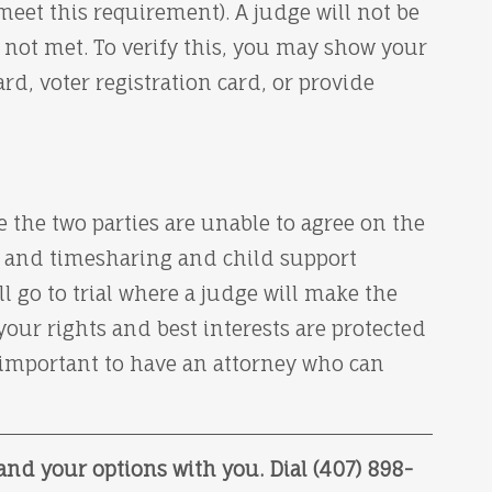
meet this requirement). A judge will not be
s not met. To verify this, you may show your
ard, voter registration card, or provide
e the two parties are unable to agree on the
t, and timesharing and child support
 go to trial where a judge will make the
your rights and best interests are protected
s important to have an attorney who can
and your options with you. Dial (407) 898-