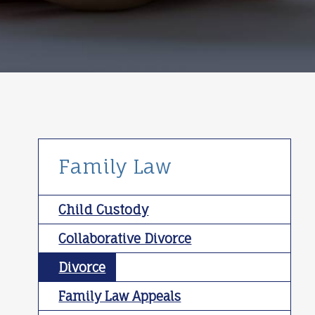
Family Law
Child Custody
Collaborative Divorce
Divorce
Family Law Appeals