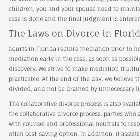
children, you and your spouse need to maintai
case is done and the final judgment is entered
The Laws on Divorce in Flori
Courts in Florida require mediation prior to ho
mediation early in the case, as soon as possibl
discovery. We strive to make mediation fruitfu
practicable. At the end of the day, we believe t
divided, and not be drained by unnecessary li
The collaborative divorce process is also availa
the collaborative divorce process, parties who
with counsel and professional neutrals to resolv
often cost-saving option. In addition, it assist