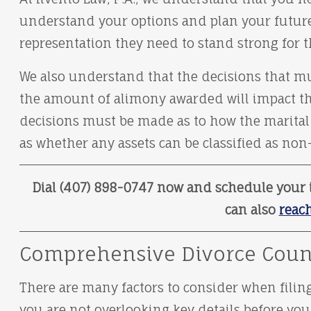
understand your options and plan your future. 
representation they need to stand strong for th
We also understand that the decisions that mu
the amount of alimony awarded will impact th
decisions must be made as to how the marital a
as whether any assets can be classified as non
Dial (407) 898-0747 now and schedule your i
can also
reach
Comprehensive Divorce Coun
There are many factors to consider when filing
you are not overlooking key details before you