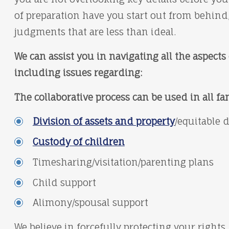
of preparation have you start out from behind,
judgments that are less than ideal.
We can assist you in navigating all the aspects 
including issues regarding:
The collaborative process can be used in all fa
Division of assets and property
/equitable 
Custody of children
Timesharing/visitation/parenting plans
Child support
Alimony/spousal support
We believe in forcefully protecting your rights,