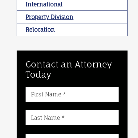
International
Property Division
Relocation
Contact an Attorney
Today