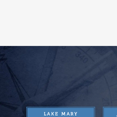
LAKE MARY