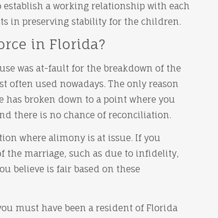
o establish a working relationship with each
sts in preserving stability for the children.
rce in Florida?
use was at-fault for the breakdown of the
most often used nowadays. The only reason
ge has broken down to a point where you
d there is no chance of reconciliation.
ion where alimony is at issue. If you
f the marriage, such as due to infidelity,
u believe is fair based on these
 you must have been a resident of Florida