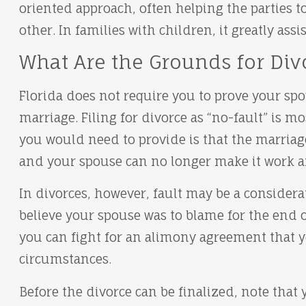
oriented approach, often helping the parties t
other. In families with children, it greatly assi
What Are the Grounds for Divo
Florida does not require you to prove your spo
marriage. Filing for divorce as “no-fault” is 
you would need to provide is that the marria
and your spouse can no longer make it work an
In divorces, however, fault may be a considerat
believe your spouse was to blame for the end o
you can fight for an alimony agreement that yo
circumstances.
Before the divorce can be finalized, note that