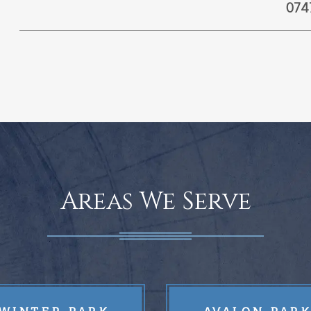
074
Areas We Serve