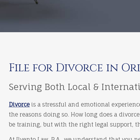
File for Divorce in Or
Serving Both Local & Internat
Divorce
is a stressful and emotional experienc
the reasons doing so. How long does a divorce
be training, but with the right legal support
At Ilvento Law, P.A., we understand that you 