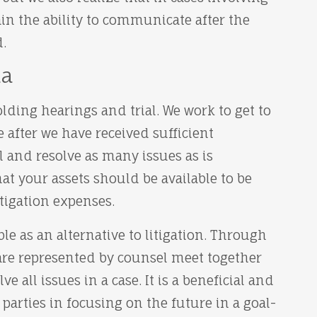
n the ability to communicate after the
.
da
lding hearings and trial. We work to get to
e after we have received sufficient
l and resolve as many issues as is
hat your assets should be available to be
tigation expenses.
ble as an alternative to litigation. Through
 are represented by counsel meet together
e all issues in a case. It is a beneficial and
s parties in focusing on the future in a goal-