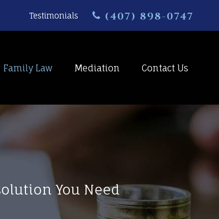
(407) 898-0747
Testimonials
Family Law
Mediation
Contact Us
esolution You Need