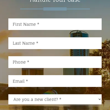
Are you a new client?