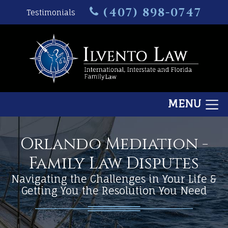
(407) 898-0747
Testimonials
MENU
Orlando Mediation -
Family Law Disputes
Navigating the Challenges in Your Life &
Getting You the Resolution You Need