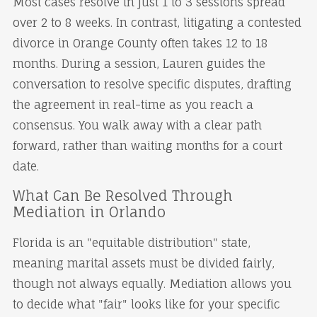
Most cases resolve in just 1 to 3 sessions spread
over 2 to 8 weeks. In contrast, litigating a contested
divorce in Orange County often takes 12 to 18
months. During a session, Lauren guides the
conversation to resolve specific disputes, drafting
the agreement in real-time as you reach a
consensus. You walk away with a clear path
forward, rather than waiting months for a court
date.
What Can Be Resolved Through
Mediation in Orlando
Florida is an "equitable distribution" state,
meaning marital assets must be divided fairly,
though not always equally. Mediation allows you
to decide what "fair" looks like for your specific