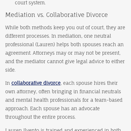
court system.
Mediation vs. Collaborative Divorce
While both methods keep you out of court, they are
different processes. In mediation, one neutral
professional (Lauren) helps both spouses reach an
agreement. Attorneys may or may not be present,
and the mediator cannot give legal advice to either
side.
In
collaborative divorce
, each spouse hires their
own attorney, often bringing in financial neutrals
and mental health professionals for a team-based
approach. Each spouse has an advocate
throughout the entire process.
Lauren Ilvento is trained and experienced in both