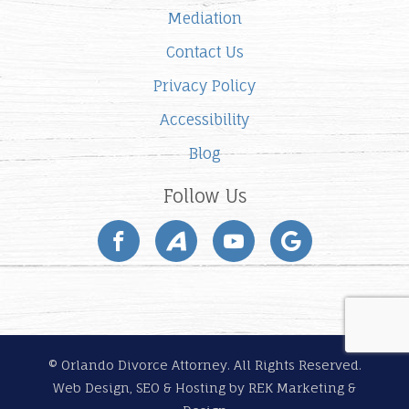
Mediation
Contact Us
Privacy Policy
Accessibility
Blog
Follow Us
© Orlando Divorce Attorney. All Rights Reserved.
Web Design, SEO & Hosting by
REK Marketing &