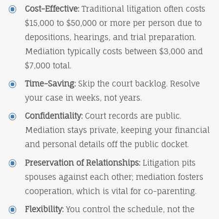
Cost-Effective:
Traditional litigation often costs
$15,000 to $50,000 or more per person due to
depositions, hearings, and trial preparation.
Mediation typically costs between $3,000 and
$7,000 total.
Time-Saving:
Skip the court backlog. Resolve
your case in weeks, not years.
Confidentiality:
Court records are public.
Mediation stays private, keeping your financial
and personal details off the public docket.
Preservation of Relationships:
Litigation pits
spouses against each other; mediation fosters
cooperation, which is vital for co-parenting.
Flexibility:
You control the schedule, not the