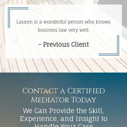
Lauren is a wonderful person who knows
business law very well.
- Previous Client
Contact a Certified
Mediator Today
We Can Provide the Skill,
Experience, and Insight to
Handle Your Case