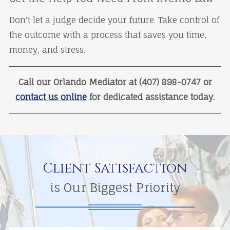
Don't let a judge decide your future. Take control of
the outcome with a process that saves you time,
money, and stress.
Call our Orlando Mediator at (407) 898-0747 or
contact us online
for dedicated assistance today.
Client Satisfaction
is Our Biggest Priority