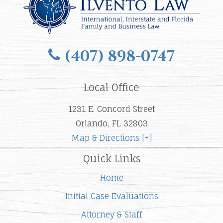
(407) 898-0747
Local Office
1231 E. Concord Street
Orlando, FL 32803
Map & Directions [+]
Quick Links
Home
Initial Case Evaluations
Attorney & Staff