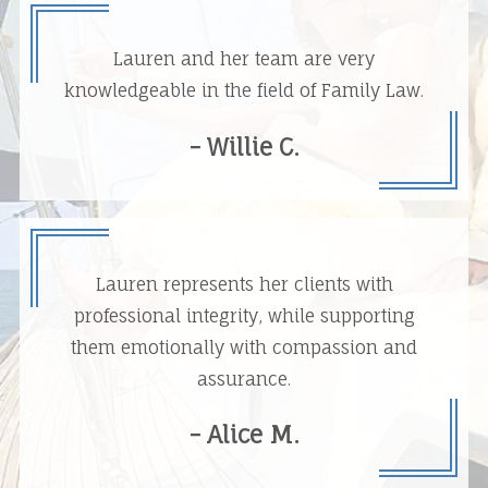
Lauren and her team are very
knowledgeable in the field of Family Law.
- Willie C.
Lauren represents her clients with
professional integrity, while supporting
them emotionally with compassion and
assurance.
- Alice M.