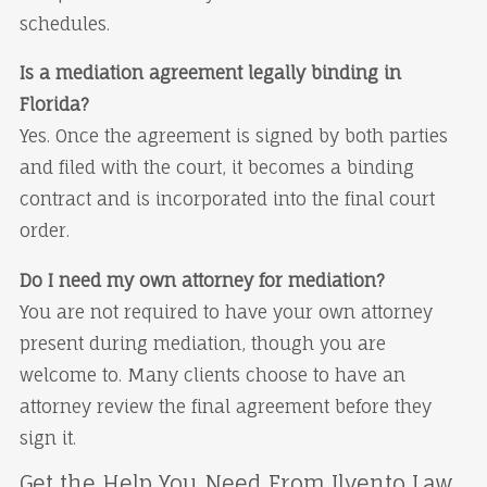
schedules.
Is a mediation agreement legally binding in
Florida?
Yes. Once the agreement is signed by both parties
and filed with the court, it becomes a binding
contract and is incorporated into the final court
order.
Do I need my own attorney for mediation?
You are not required to have your own attorney
present during mediation, though you are
welcome to. Many clients choose to have an
attorney review the final agreement before they
sign it.
Get the Help You Need From Ilvento Law