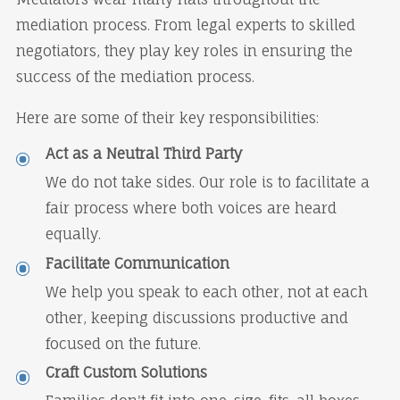
mediation process. From legal experts to skilled
negotiators, they play key roles in ensuring the
success of the mediation process.
Here are some of their key responsibilities:
Act as a Neutral Third Party
We do not take sides. Our role is to facilitate a
fair process where both voices are heard
equally.
Facilitate Communication
We help you speak to each other, not at each
other, keeping discussions productive and
focused on the future.
Craft Custom Solutions