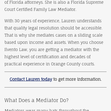
of Florida attorneys. She is also a Florida Supreme
Court Certified Family Law Mediator.
With 30 years of experience, Lauren understands
that quality legal resolution should be accessible.
That is why she mediates cases on a sliding scale
based upon income and assets. When you choose
Ilvento Law, you are getting a mediator with the
highest level of certification and decades of
practical experience in Orange County courts.
Contact Lauren today
to get more information.
What Does a Mediator Do?
Mediators wear many hats throughout the