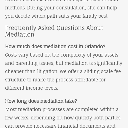
methods. During your consultation, she can help
you decide which path suits your family best.
Frequently Asked Questions About
Mediation
How much does mediation cost in Orlando?
Costs vary based on the complexity of your assets
and parenting issues, but mediation is significantly
cheaper than litigation. We offer a sliding scale fee
structure to make the process affordable for
different income levels.
How long does mediation take?
Most mediation processes are completed within a
few weeks, depending on how quickly both parties
can provide necessary financial documents and