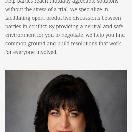
help parties reach mutually agreeable solutions
without the stress of a trial. We specialize in
facilitating open, productive discussions between
parties in conflict. By providing a neutral and safe
environment for you to negotiate, we help you find
common ground and build resolutions that work
for everyone involved.