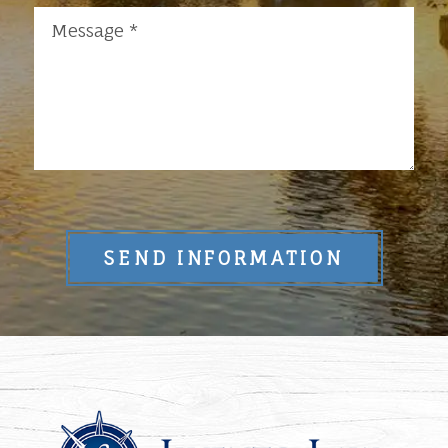
SEND INFORMATION