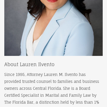
About Lauren Ilvento
Since 1995, Attorney Lauren M. Ilvento has
provided trusted counsel to families and business
owners across Central Florida. She is a Board
Certified Specialist in Marital and Family Law by
The Florida Bar, a distinction held by less than 1%