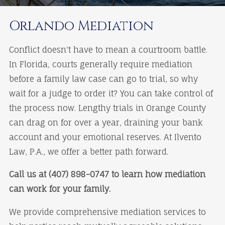
Orlando Mediation
Conflict doesn't have to mean a courtroom battle.
In Florida, courts generally require mediation
before a family law case can go to trial, so why
wait for a judge to order it? You can take control of
the process now. Lengthy trials in Orange County
can drag on for over a year, draining your bank
account and your emotional reserves. At Ilvento
Law, P.A., we offer a better path forward.
Call us at (407) 898-0747 to learn how mediation
can work for your family.
We provide comprehensive mediation services to