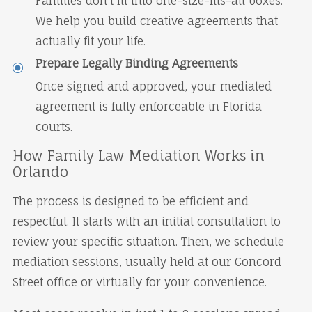
Families don't fit into one-size-fits-all boxes.
We help you build creative agreements that
actually fit your life.
Prepare Legally Binding Agreements
Once signed and approved, your mediated
agreement is fully enforceable in Florida
courts.
How Family Law Mediation Works in
Orlando
The process is designed to be efficient and
respectful. It starts with an initial consultation to
review your specific situation. Then, we schedule
mediation sessions, usually held at our Concord
Street office or virtually for your convenience.