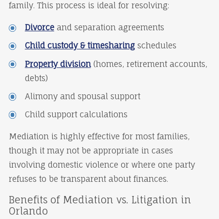
family. This process is ideal for resolving:
Divorce
and separation agreements
Child custody & timesharing
schedules
Property division
(homes, retirement accounts,
debts)
Alimony and spousal support
Child support calculations
Mediation is highly effective for most families,
though it may not be appropriate in cases
involving domestic violence or where one party
refuses to be transparent about finances.
Benefits of Mediation vs. Litigation in
Orlando