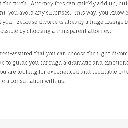
t the truth. Attorney fees can quickly add up, bu
ont, you avoid any surprises. This way, you know 
 you. Because divorce is already a huge change for
possible by choosing a transparent attorney.
l rest-assured that you can choose the right divor
ble to guide you through a dramatic and emotiona
you are looking for experienced and reputable inte
le a consultation with us.