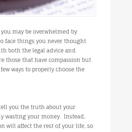
s, you may be overwhelmed by
 to face things you never thought
th both the legal advice and
are those that have compassion but
 few ways to properly choose the
ell you the truth about your
lly wasting your money. Instead,
ill affect the rest of your life, so