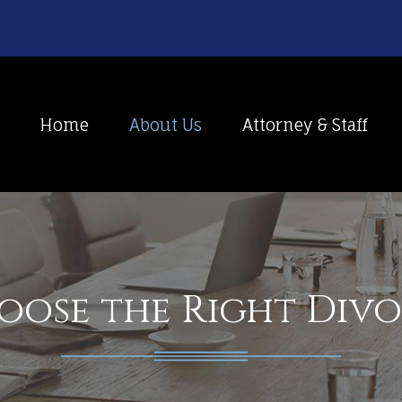
Home
About Us
Attorney & Staff
ose the Right Div