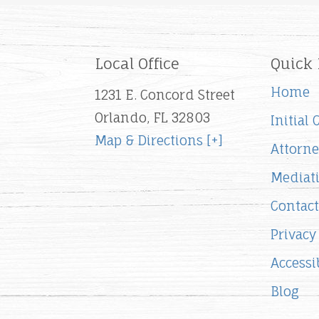
Local Office
Quick 
Home
1231 E. Concord Street
Orlando, FL 32803
Initial
Map & Directions [+]
Attorne
Mediat
Contact
Privacy
Accessib
Blog