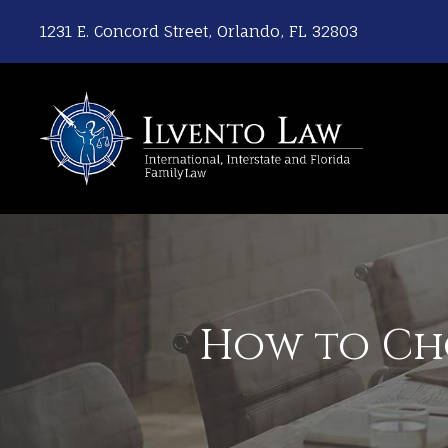
1231 E. Concord Street, Orlando, FL 32803
How to Cho