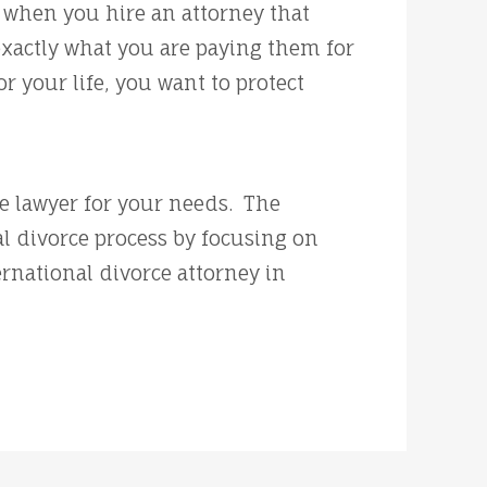
t when you hire an attorney that
exactly what you are paying them for
 your life, you want to protect
ce lawyer for your needs. The
l divorce process by focusing on
rnational divorce attorney in