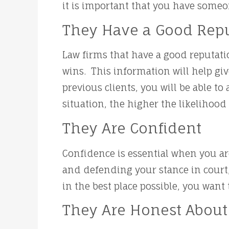
it is important that you have someo
They Have a Good Rep
Law firms that have a good reputati
wins. This information will help gi
previous clients, you will be able t
situation, the higher the likelihood
They Are Confident
Confidence is essential when you are
and defending your stance in court, 
in the best place possible, you wan
They Are Honest About