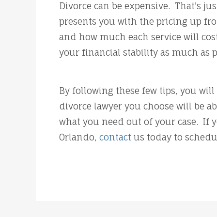
Divorce can be expensive. That's jus
presents you with the pricing up fr
and how much each service will cost
your financial stability as much as 
By following these few tips, you wil
divorce lawyer you choose will be a
what you need out of your case. If 
Orlando,
contact
us today to schedu