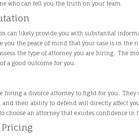
ne who can tell you the truth on your team.
utation
on can likely provide you with substantial informa
ve you the peace of mind that your case is in the
o assess the type of attorney you are hiring. The 
 of a good outcome for you.
 hiring a divorce attorney to fight for you. They 
and their ability to defend will directly affect y
t to choose an attorney that exudes confidence in
 Pricing