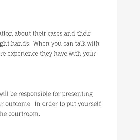
tion about their cases and their
 right hands. When you can talk with
more experience they have with your
will be responsible for presenting
our outcome. In order to put yourself
 the courtroom.