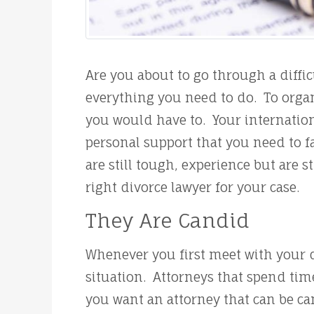
Are you about to go through a diff
everything you need to do. To organ
you would have to. Your internation
personal support that you need to f
are still tough, experience but are 
right divorce lawyer for your case.
They Are Candid
Whenever you first meet with your d
situation. Attorneys that spend tim
you want an attorney that can be can