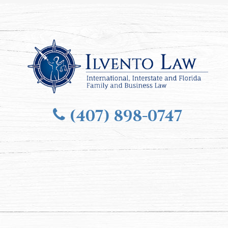
(407) 898-0747