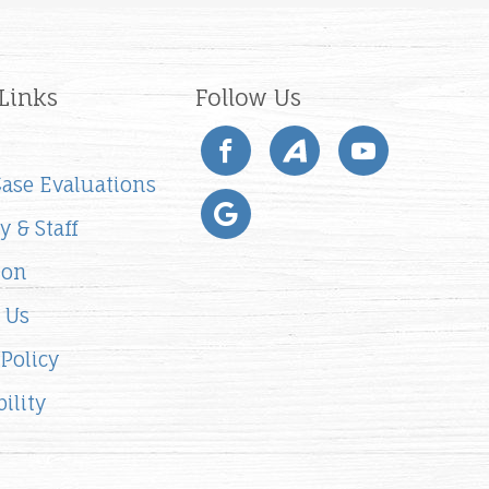
Links
Follow Us
 Case Evaluations
y & Staff
ion
 Us
 Policy
ility