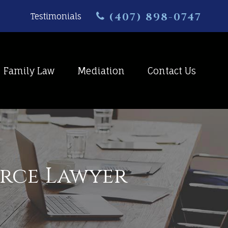
(407) 898-0747
Testimonials
Family Law
Mediation
Contact Us
orce Lawyer