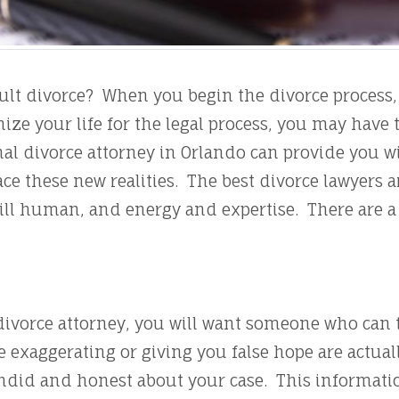
icult divorce? When you begin the divorce proces
ize your life for the legal process, you may have
al divorce attorney in Orlando can provide you wi
ace these new realities. The best divorce lawyers 
still human, and energy and expertise. There are a
ivorce attorney, you will want someone who can t
e exaggerating or giving you false hope are actua
did and honest about your case. This information w