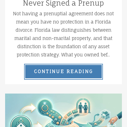
Never Signed a Prenup
Not having a prenuptial agreement does not
mean you have no protection in a Florida
divorce. Florida law distinguishes between
marital and non-marital property, and that
distinction is the foundation of any asset
protection strategy. What you owned bef...
CONTINUE READING