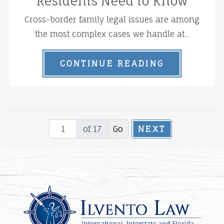
Residents Need to Know
Cross-border family legal issues are among
the most complex cases we handle at...
CONTINUE READING
of 17
NEXT