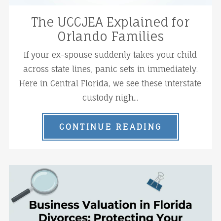
The UCCJEA Explained for
Orlando Families
If your ex-spouse suddenly takes your child
across state lines, panic sets in immediately.
Here in Central Florida, we see these interstate
custody nigh...
CONTINUE READING