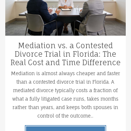
Mediation vs. a Contested
Divorce Trial in Florida: The
Real Cost and Time Difference
Mediation is almost always cheaper and faster
than a contested divorce trial in Florida. A
mediated divorce typically costs a fraction of
what a fully litigated case runs, takes months
rather than years, and keeps both spouses in
control of the outcome...