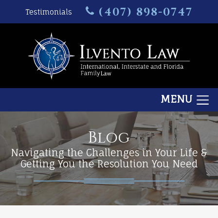
(407) 898-0747
Testimonials
MENU
Blog
Navigating the Challenges in Your Life &
Getting You the Resolution You Need