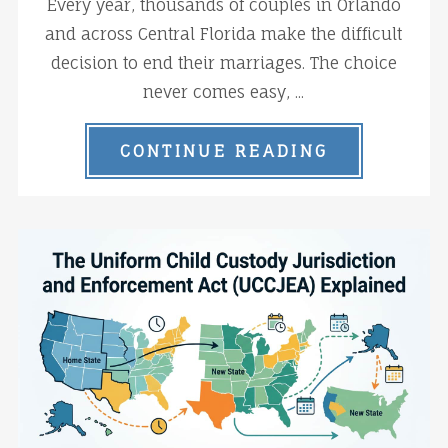
Every year, thousands of couples in Orlando
and across Central Florida make the difficult
decision to end their marriages. The choice
never comes easy, ...
CONTINUE READING