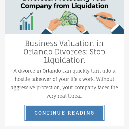
Business Valuation in
Orlando Divorces: Stop
Liquidation
A divorce in Orlando can quickly turn into a
hostile takeover of your life's work. Without
aggressive protection, your company faces the
very real threa...
CONTINUE READING