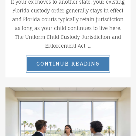
If your ex moves to another state, your existing
Florida custody order generally stays in effect
and Florida courts typically retain jurisdiction
as long as your child continues to live here.
The Uniform Child Custody Jurisdiction and
Enforcement Act, ...
CONTINUE READING