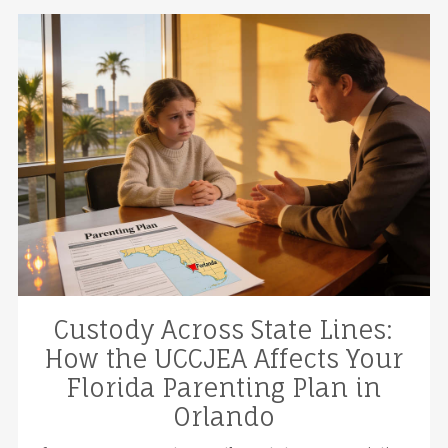
Custody Across State Lines:
How the UCCJEA Affects Your
Florida Parenting Plan in
Orlando