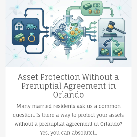
Asset Protection Without a
Prenuptial Agreement in
Orlando
Many married residents ask us a common
question. Is there a way to protect your assets
without a prenuptial agreement in Orlando?
Yes, you can absolutel...