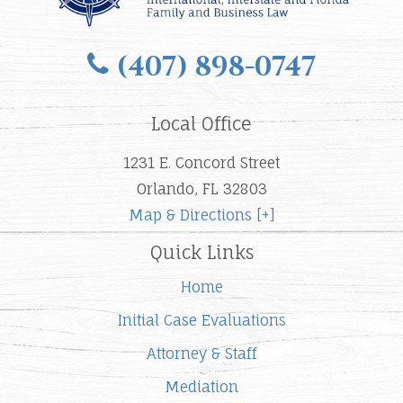
(407) 898-0747
Local Office
1231 E. Concord Street
Orlando, FL 32803
Map & Directions [+]
Quick Links
Home
Initial Case Evaluations
Attorney & Staff
Mediation