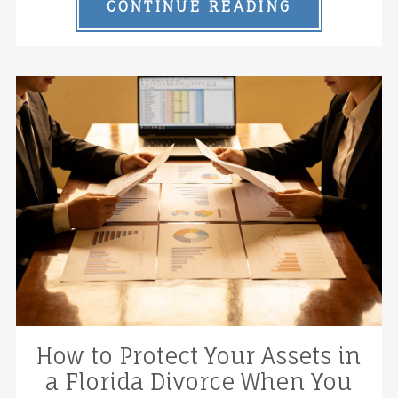
CONTINUE READING
How to Protect Your Assets in
a Florida Divorce When You