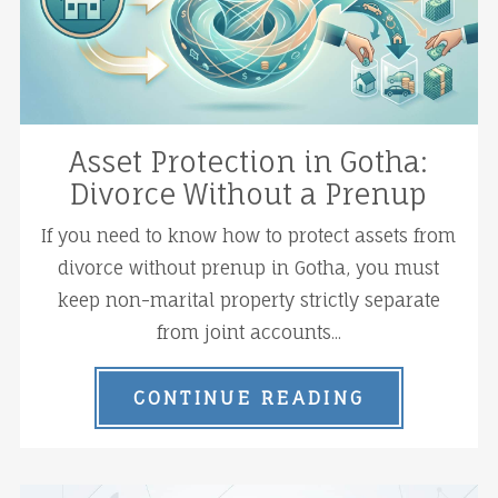
Asset Protection in Gotha:
Divorce Without a Prenup
If you need to know how to protect assets from
divorce without prenup in Gotha, you must
keep non-marital property strictly separate
from joint accounts...
CONTINUE READING