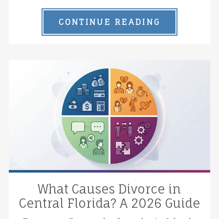
CONTINUE READING
What Causes Divorce in
Central Florida? A 2026 Guide