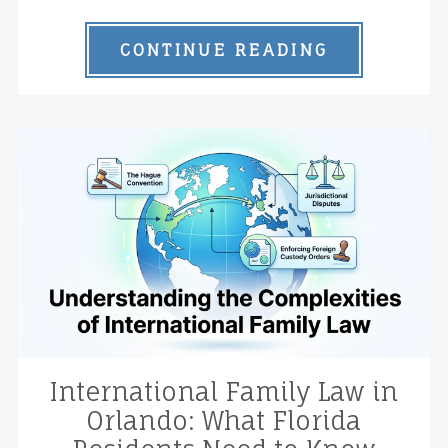
CONTINUE READING
International Family Law in
Orlando: What Florida