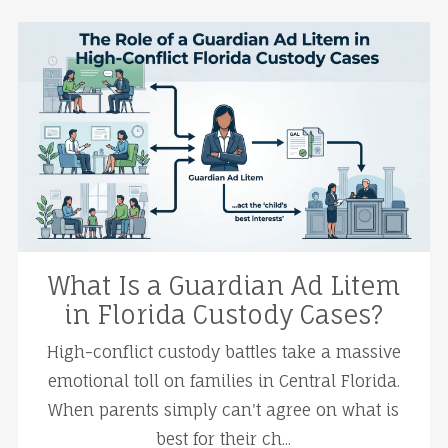
What Is a Guardian Ad Litem
in Florida Custody Cases?
High-conflict custody battles take a massive
emotional toll on families in Central Florida.
When parents simply can't agree on what is
best for their ch...