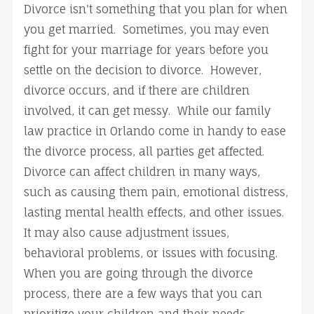
Divorce isn't something that you plan for when
you get married. Sometimes, you may even
fight for your marriage for years before you
settle on the decision to divorce. However,
divorce occurs, and if there are children
involved, it can get messy. While our family
law practice in Orlando come in handy to ease
the divorce process, all parties get affected.
Divorce can affect children in many ways,
such as causing them pain, emotional distress,
lasting mental health effects, and other issues.
It may also cause adjustment issues,
behavioral problems, or issues with focusing.
When you are going through the divorce
process, there are a few ways that you can