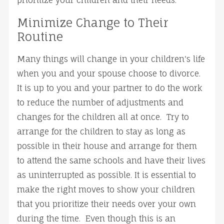
prioritize your children and their needs.
Minimize Change to Their
Routine
Many things will change in your children's life
when you and your spouse choose to divorce.
It is up to you and your partner to do the work
to reduce the number of adjustments and
changes for the children all at once. Try to
arrange for the children to stay as long as
possible in their house and arrange for them
to attend the same schools and have their lives
as uninterrupted as possible. It is essential to
make the right moves to show your children
that you prioritize their needs over your own
during the time. Even though this is an