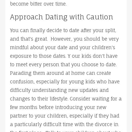
become bitter over time.
Approach Dating with Caution
You can finally decide to date after your split,
and that's great. However, you should be very
mindful about your date and your children's
exposure to those dates. Y our kids don't have
to meet every person that you choose to date.
Parading them around at home can create
confusion, especially for young kids who have
difficulty understanding new updates and
changes to their lifestyle. Consider waiting for a
few months before introducing your new
partner to your children, especially if they had
a particularly difficult time with the divorce in