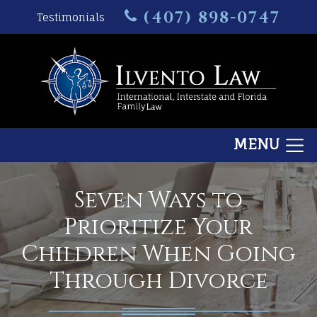
(407) 898-0747
Testimonials
MENU
Seven Ways to
Prioritize Your
Children When Going
Through Divorce