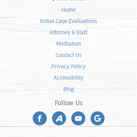
Home
Initial Case Evaluations
Attorney & Staff
Mediation
Contact Us
Privacy Policy
Accessibility
Blog
Follow Us