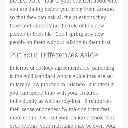
the first place. Talk to your children about who
you are dating before you bring them around
so that they can ask all the questions they
have and understand the role of this new
person in their life. Don't spring any new
people on them without talking to them first.
Put Your Differences Aside
In terms of custody agreements, co-parenting
is the gold standard whose guidelines are set
in family law practice in Orlando. It is ideal if
you can spend time with your children
individually as well as together. It reinforces
their sense of oneness by making them feel
more connected. Let your children know that
even though your marriage may be over, your