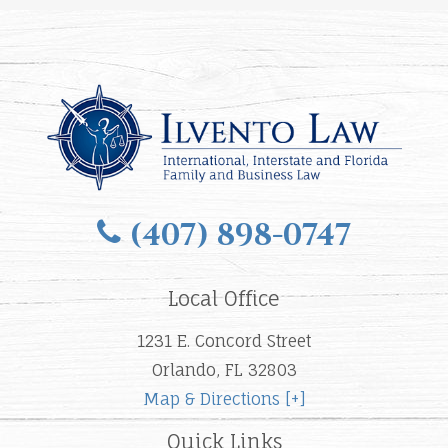
(407) 898-0747
Local Office
1231 E. Concord Street
Orlando, FL 32803
Map & Directions [+]
Quick Links