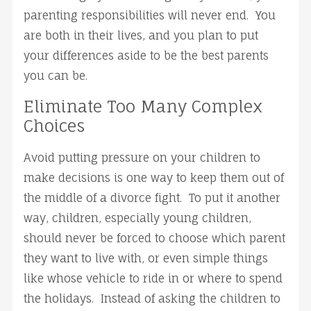
parenting responsibilities will never end. You
are both in their lives, and you plan to put
your differences aside to be the best parents
you can be.
Eliminate Too Many Complex
Choices
Avoid putting pressure on your children to
make decisions is one way to keep them out of
the middle of a divorce fight. To put it another
way, children, especially young children,
should never be forced to choose which parent
they want to live with, or even simple things
like whose vehicle to ride in or where to spend
the holidays. Instead of asking the children to