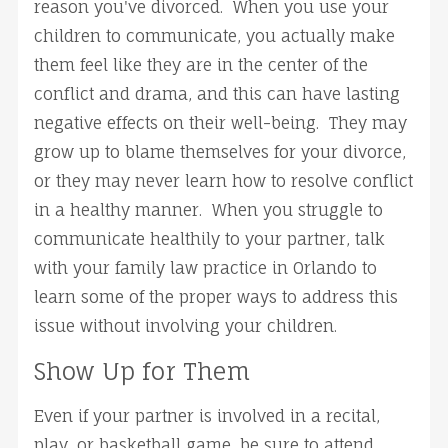
reason you've divorced. When you use your
children to communicate, you actually make
them feel like they are in the center of the
conflict and drama, and this can have lasting
negative effects on their well-being. They may
grow up to blame themselves for your divorce,
or they may never learn how to resolve conflict
in a healthy manner. When you struggle to
communicate healthily to your partner, talk
with your family law practice in Orlando to
learn some of the proper ways to address this
issue without involving your children.
Show Up for Them
Even if your partner is involved in a recital,
play, or basketball game, be sure to attend