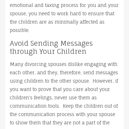
emotional and taxing process for you and your
spouse, you need to work hard to ensure that
the children are as minimally affected as
possible.
Avoid Sending Messages
through Your Children
Many divorcing spouses dislike engaging with
each other, and they, therefore, send messages
using children to the other spouse. However, if
you want to prove that you care about your
children's feelings, never use them as
communication tools. Keep the children out of
the communication process with your spouse
to show them that they are not a part of the