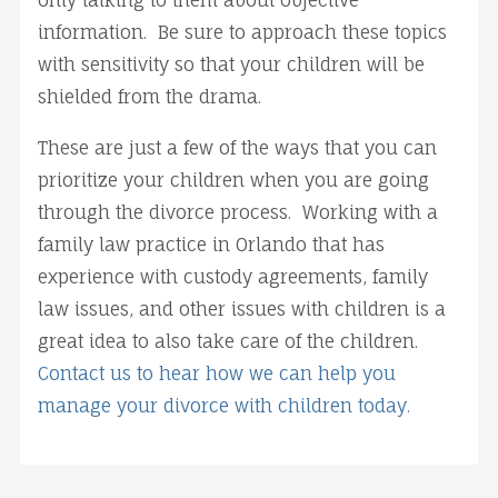
only talking to them about objective
information. Be sure to approach these topics
with sensitivity so that your children will be
shielded from the drama.
These are just a few of the ways that you can
prioritize your children when you are going
through the divorce process. Working with a
family law practice in Orlando that has
experience with custody agreements, family
law issues, and other issues with children is a
great idea to also take care of the children.
Contact us to hear how we can help you
manage your divorce with children today.