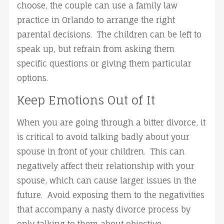
choose, the couple can use a family law
practice in Orlando to arrange the right
parental decisions. The children can be left to
speak up, but refrain from asking them
specific questions or giving them particular
options.
Keep Emotions Out of It
When you are going through a bitter divorce, it
is critical to avoid talking badly about your
spouse in front of your children. This can
negatively affect their relationship with your
spouse, which can cause larger issues in the
future. Avoid exposing them to the negativities
that accompany a nasty divorce process by