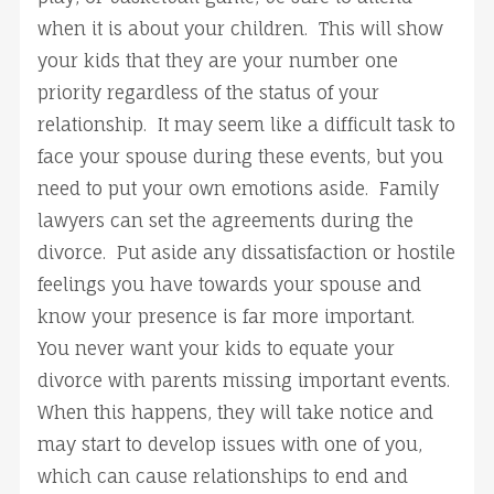
when it is about your children. This will show
your kids that they are your number one
priority regardless of the status of your
relationship. It may seem like a difficult task to
face your spouse during these events, but you
need to put your own emotions aside. Family
lawyers can set the agreements during the
divorce. Put aside any dissatisfaction or hostile
feelings you have towards your spouse and
know your presence is far more important.
You never want your kids to equate your
divorce with parents missing important events.
When this happens, they will take notice and
may start to develop issues with one of you,
which can cause relationships to end and