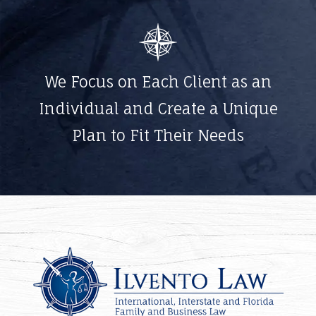
We Focus on Each Client as an
Individual and Create a Unique
Plan to Fit Their Needs