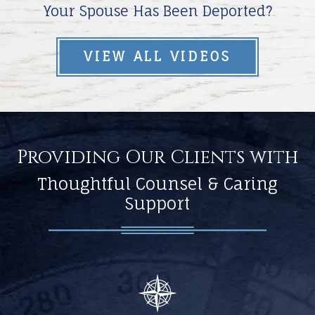
Your Spouse Has Been Deported?
VIEW ALL VIDEOS
Providing Our Clients with
Thoughtful Counsel & Caring
Support