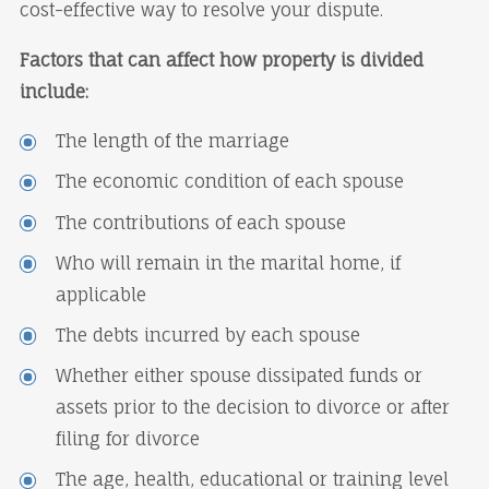
cost-effective way to resolve your dispute.
Factors that can affect how property is divided
include:
The length of the marriage
The economic condition of each spouse
The contributions of each spouse
Who will remain in the marital home, if
applicable
The debts incurred by each spouse
Whether either spouse dissipated funds or
assets prior to the decision to divorce or after
filing for divorce
The age, health, educational or training level