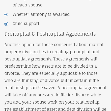
of each spouse
Whether alimony is awarded
Child support
Prenuptial & Postnuptial Agreements
Another option for those concerned about marital
property division lies in creating prenuptial and
postnuptial agreements. These agreements will
predetermine how assets are to be divided in a
divorce. They are especially applicable to those
who are thinking of divorce but uncertain if the
relationship can be saved. A postnuptial agreement
will take off any pressure to file for divorce while
you and your spouse work on your relationship.
The establishment of asset and debt division will be