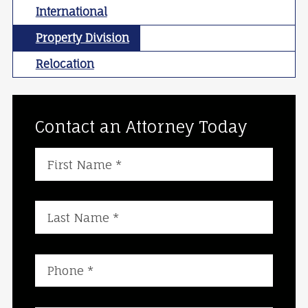
International
Property Division
Relocation
Contact an Attorney Today