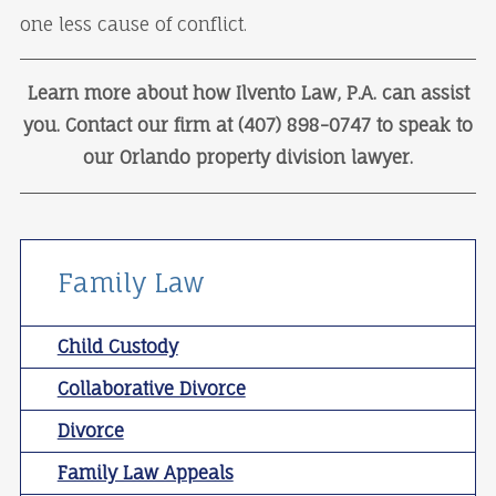
one less cause of conflict.
Learn more about how Ilvento Law, P.A. can assist
you. Contact our firm at (407) 898-0747 to speak to
our Orlando property division lawyer.
Family Law
Child Custody
Collaborative Divorce
Divorce
Family Law Appeals