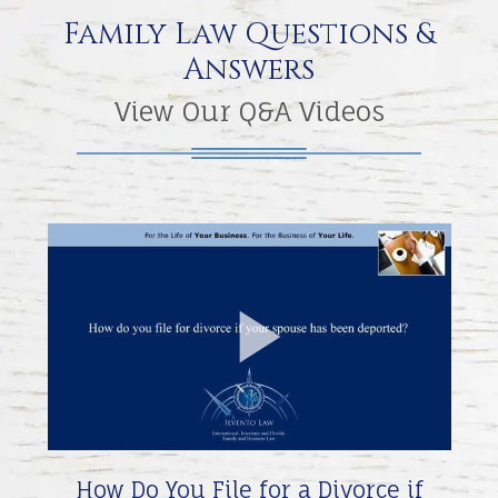
Family Law Questions &
Answers
View Our Q&A Videos
Play
Video
How Do You File for a Divorce if