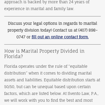
approach is backed by more than 24 years of
experience in marital and family law.
Discuss your legal options in regards to marital
property division today! Contact us at (407) 898-
0747 or
fill out an online contact form.
How is Marital Property Divided in
Florida?
Florida operates under the rule of “equitable
distribution” when it comes to dividing marital
assets and liabilities. Equitable distribution starts at
50/50, but can be unequal based upon certain
factors, which are listed below. At Ilvento Law, P.A.,
we will work with you to find the best and most