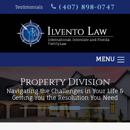
(407) 898-0747
Testimonials
MENU
Property Division
Navigating the Challenges in Your Life &
Getting You the Resolution You Need