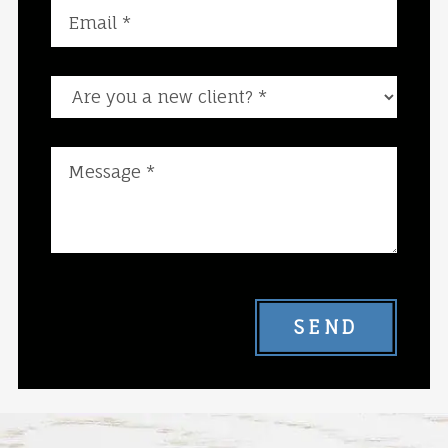
Are you a new client?
SEND