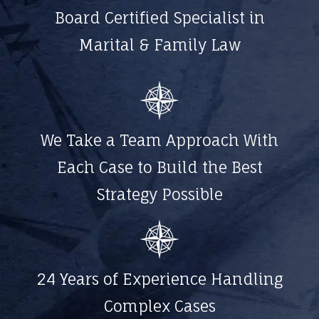
Board Certified Specialist in
Marital & Family Law
We Take a Team Approach With
Each Case to Build the Best
Strategy Possible
24 Years of Experience Handling
Complex Cases