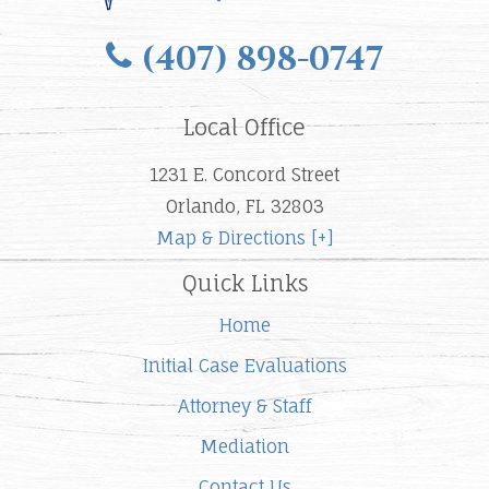
(407) 898-0747
Local Office
1231 E. Concord Street
Orlando, FL 32803
Map & Directions [+]
Quick Links
Home
Initial Case Evaluations
Attorney & Staff
Mediation
Contact Us