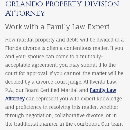
Orlando Property Division
Attorney
Work with a Family Law Expert
How marital property and debts will be divided in a
Florida divorce is often a contentious matter. If you
and your spouse can come to a mutually-
acceptable agreement, you may submit it to the
court for approval. If you cannot, the matter will be
decided by a divorce court judge. At Ilvento Law,
P.A., our Board Certified Marital and
Family Law
Attorney
can represent you with expert knowledge
and proficiency in resolving this matter, whether
through negotiation, collaborative divorce, or in
the traditional manner in the courtroom. Our team