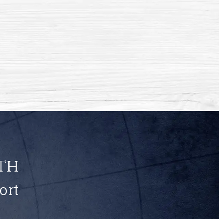
th
ort