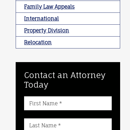
Family Law Appeals
International
Property Division
Relocation
Contact an Attorney
Today