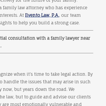
ctively for the future of your family.
 a family law attorney who has experience
nterests. At
Ilvento Law, P.A.
, our team
ghts to help you build a strong case.
tial consultation with a family lawyer near
.
gnize when it’s time to take legal action. By
o handle the issues that may arise in such
ly now, but years down the road. We
the law, but to guide and advise our clients
ey are most emotionally vulnerable and