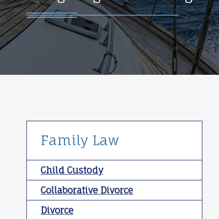
Family Law
Child Custody
Collaborative Divorce
Divorce