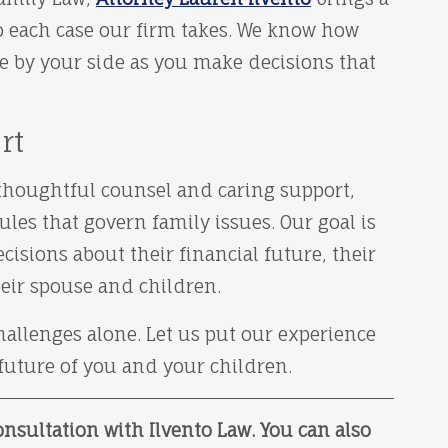
o each case our firm takes. We know how
e by your side as you make decisions that
rt
h thoughtful counsel and caring support,
es that govern family issues. Our goal is
isions about their financial future, their
heir spouse and children.
allenges alone. Let us put our experience
 future of you and your children.
nsultation with Ilvento Law. You can also