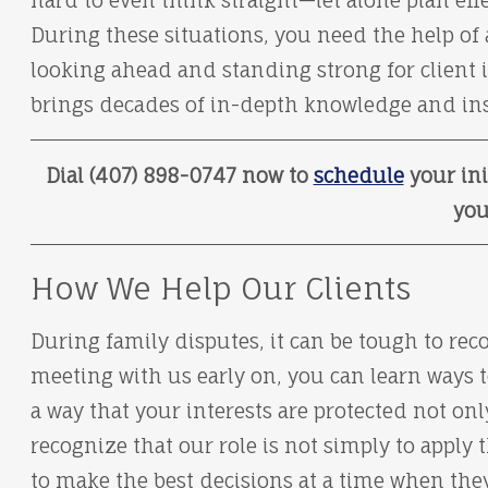
hard to even think straight—let alone plan effe
During these situations, you need the help of
looking ahead and standing strong for client i
brings decades of in-depth knowledge and insi
Dial (407) 898-0747 now to
schedule
your ini
you
How We Help Our Clients
During family disputes, it can be tough to reco
meeting with us early on, you can learn ways t
a way that your interests are protected not on
recognize that our role is not simply to apply 
to make the best decisions at a time when th