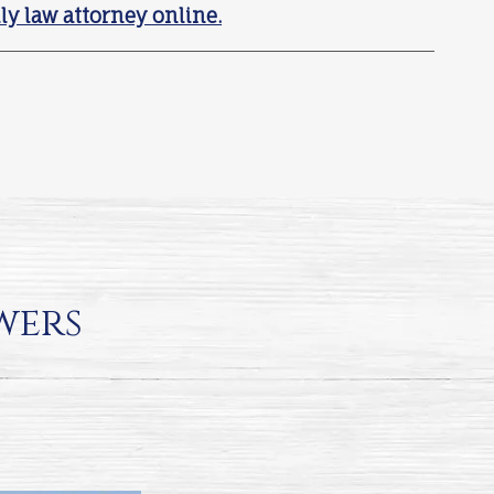
ly law attorney online.
wers