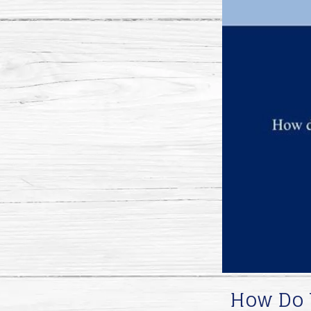
How Do Y