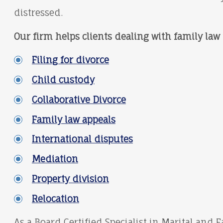
distressed.
Our firm helps clients dealing with family law 
Filing for divorce
Child custody
Collaborative Divorce
Family law appeals
International disputes
Mediation
Property division
Relocation
As a Board Certified Specialist in Marital and 