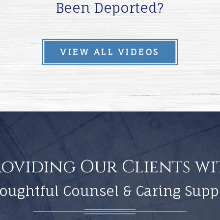
Been Deported?
VIEW ALL VIDEOS
roviding Our Clients wi
oughtful Counsel & Caring Supp