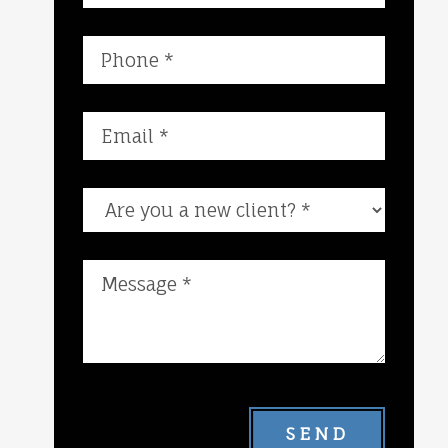
Are you a new client?
SEND