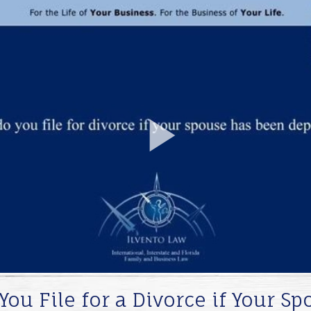
Play
Video
ou File for a Divorce if Your S