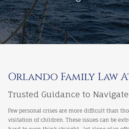
Orlando Family Law 
Trusted Guidance to Navigate
Few personal crises are more difficult than th
visitation of children. These issues can be e