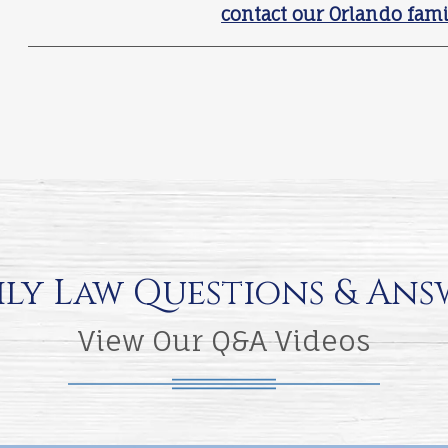
contact our Orlando fami
ily Law Questions & Ans
View Our Q&A Videos