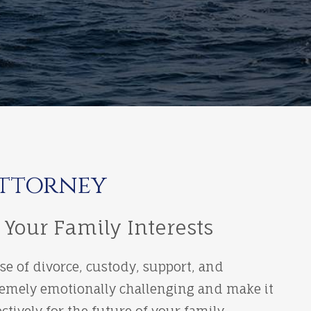
Attorney
 Your Family Interests
ose of divorce, custody, support, and
xtremely emotionally challenging and make it