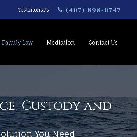
(407) 898-0747
Testimonials
Family Law
Mediation
Contact Us
rce, Custody and
esolution You Need