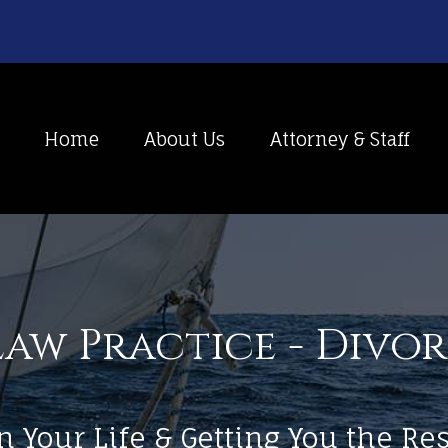
Home
About Us
Attorney & Staff
aw Practice - Divo
n Your Life & Getting You the R