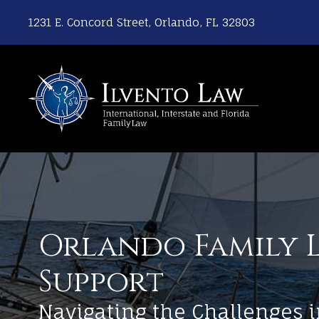
1231 E. Concord Street, Orlando, FL 32803
Orlando Family L
Support
Navigating the Challenges i