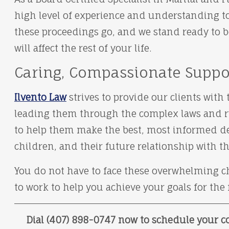
high level of experience and understanding t
these proceedings go, and we stand ready to b
will affect the rest of your life.
Caring, Compassionate Suppo
Ilvento Law
strives to provide our clients wit
leading them through the complex laws and rul
to help them make the best, most informed dec
children, and their future relationship with t
You do not have to face these overwhelming ch
to work to help you achieve your goals for the
Dial (407) 898-0747 now to schedule your co