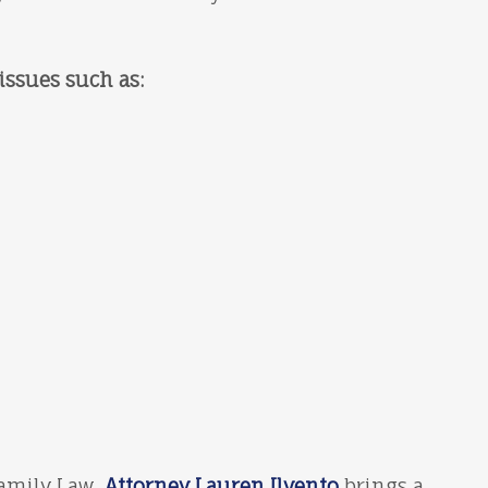
issues such as:
Family Law,
Attorney Lauren Ilvento
brings a