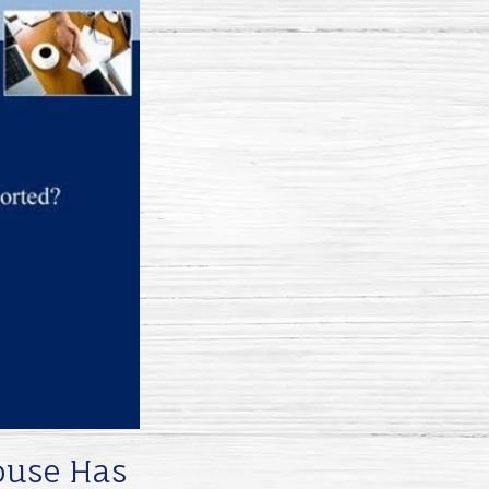
pouse Has