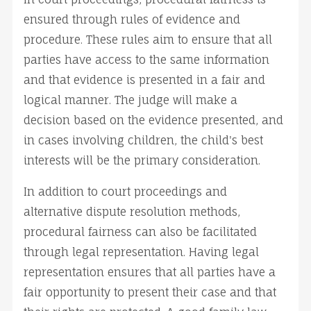
ensured through rules of evidence and
procedure. These rules aim to ensure that all
parties have access to the same information
and that evidence is presented in a fair and
logical manner. The judge will make a
decision based on the evidence presented, and
in cases involving children, the child's best
interests will be the primary consideration.
In addition to court proceedings and
alternative dispute resolution methods,
procedural fairness can also be facilitated
through legal representation. Having legal
representation ensures that all parties have a
fair opportunity to present their case and that