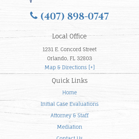
(407) 898-0747
Local Office
1231 E. Concord Street
Orlando, FL 32803
Map & Directions [+]
Quick Links
Home
Initial Case Evaluations
Attorney & Staff
Mediation
Contact Us