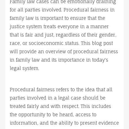
Family law cases can be emotionally draining
for all parties involved. Procedural fairness in
family law is important to ensure that the
justice system treats everyone in a manner
that is fair and just, regardless of their gender,
race, or socioeconomic status. This blog post
will provide an overview of procedural fairness
in family law and its importance in today's
legal system.
Procedural fairness refers to the idea that all
parties involved in a legal case should be
treated fairly and with respect. This includes
the opportunity to be heard, access to
information, and the ability to present evidence