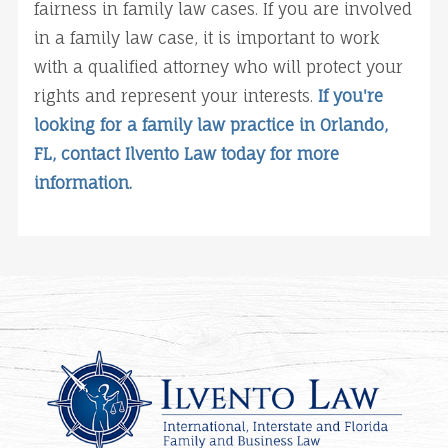
fairness in family law cases. If you are involved
in a family law case, it is important to work
with a qualified attorney who will protect your
rights and represent your interests.
If you're
looking for a family law practice in Orlando,
FL, contact Ilvento Law today for more
information.