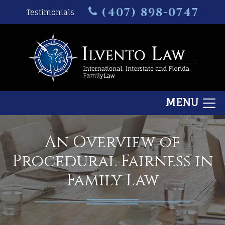
(407) 898-0747
Testimonials
MENU
An Overview of
Procedural Fairness in
Family Law