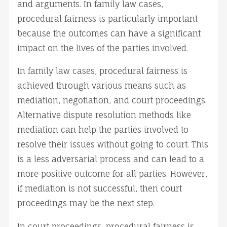
and arguments. In family law cases,
procedural fairness is particularly important
because the outcomes can have a significant
impact on the lives of the parties involved.
In family law cases, procedural fairness is
achieved through various means such as
mediation, negotiation, and court proceedings.
Alternative dispute resolution methods like
mediation can help the parties involved to
resolve their issues without going to court. This
is a less adversarial process and can lead to a
more positive outcome for all parties. However,
if mediation is not successful, then court
proceedings may be the next step.
In court proceedings, procedural fairness is