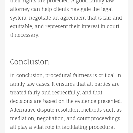
their rights are protected. A good family law
attorney can help clients navigate the legal
system, negotiate an agreement that is fair and
equitable, and represent their interest in court
if necessary.
Conclusion
In conclusion, procedural fairness is critical in
family law cases. It ensures that all parties are
treated fairly and respectfully, and that
decisions are based on the evidence presented.
Alternative dispute resolution methods such as
mediation, negotiation, and court proceedings
all play a vital role in facilitating procedural