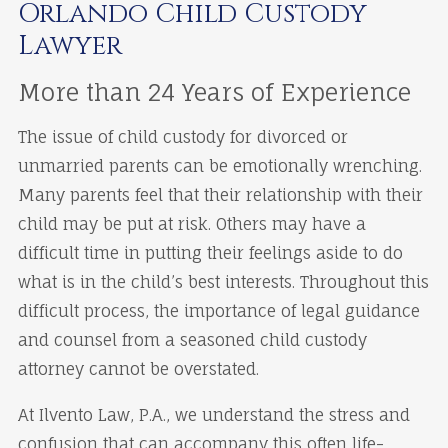
Orlando Child Custody
Lawyer
More than 24 Years of Experience
The issue of child custody for divorced or
unmarried parents can be emotionally wrenching.
Many parents feel that their relationship with their
child may be put at risk. Others may have a
difficult time in putting their feelings aside to do
what is in the child’s best interests. Throughout this
difficult process, the importance of legal guidance
and counsel from a seasoned child custody
attorney cannot be overstated.
At Ilvento Law, P.A., we understand the stress and
confusion that can accompany this often life-