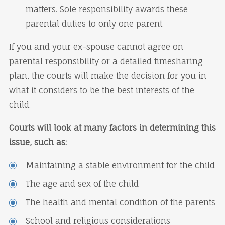
matters. Sole responsibility awards these
parental duties to only one parent.
If you and your ex-spouse cannot agree on
parental responsibility or a detailed timesharing
plan, the courts will make the decision for you in
what it considers to be the best interests of the
child.
Courts will look at many factors in determining this
issue, such as:
Maintaining a stable environment for the child
The age and sex of the child
The health and mental condition of the parents
School and religious considerations