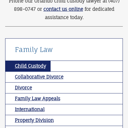
Phone our Orlando child custody lawyer at (407)
898-0747 or
contact us online
for dedicated
assistance today.
Family Law
Child Custody
Collaborative Divorce
Divorce
Family Law Appeals
International
Property Division