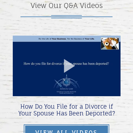
View Our Q&A Videos
Play
Video
How Do You File for a Divorce if
Your Spouse Has Been Deported?
VIEW ALL VIDEOS