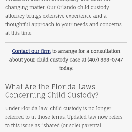
changing matter. Our Orlando child custody
attorney brings extensive experience and a
thoughtful approach to your needs and concerns
at this time.
Contact our firm
to arrange for a consultation
about your child custody case at (407) 898-0747
today.
What Are the Florida Laws
Concerning Child Custody?
Under Florida law, child custody is no longer
referred to in those terms. Updated law now refers
to this issue as “shared (or sole) parental