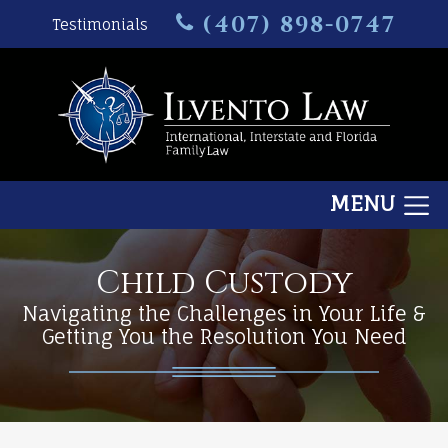
(407) 898-0747
Testimonials
MENU
Child Custody
Navigating the Challenges in Your Life &
Getting You the Resolution You Need