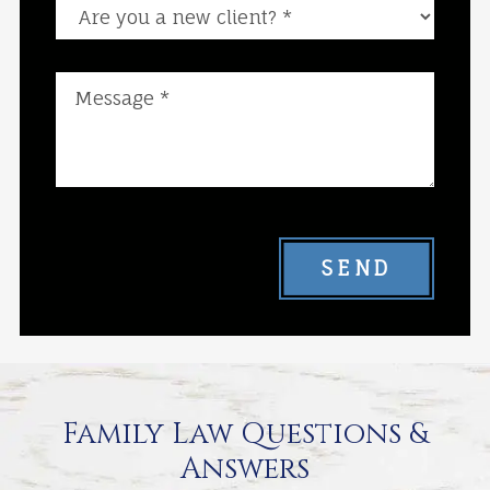
Are you a new client?
SEND
Family Law Questions &
Answers