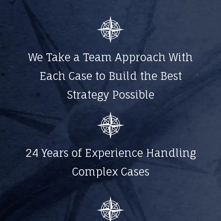
We Take a Team Approach With
Each Case to Build the Best
Strategy Possible
24 Years of Experience Handling
Complex Cases