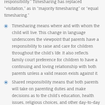
responsibility.” Timesharing has replaced
“visitation,” as in “majority timesharing” or “equal
timesharing.”
Timesharing means where and with whom the
child will live. This change in language
underscores the viewpoint that parents have a
responsibility to raise and care for children
throughout the child’s life. It also reflects
family court preference for children to have a
continuing and loving relationship with both
parents unless a valid reason exists against it.
Shared responsibility means that both parents
will take on parenting duties and make
decisions as to the child’s education, health
issues, religious choices, and other day-to-day