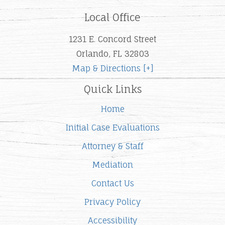
Local Office
1231 E. Concord Street
Orlando, FL 32803
Map & Directions [+]
Quick Links
Home
Initial Case Evaluations
Attorney & Staff
Mediation
Contact Us
Privacy Policy
Accessibility