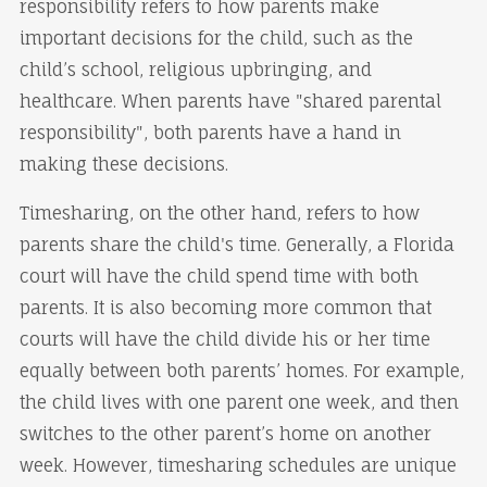
responsibility refers to how parents make
important decisions for the child, such as the
child’s school, religious upbringing, and
healthcare. When parents have "shared parental
responsibility", both parents have a hand in
making these decisions.
Timesharing, on the other hand, refers to how
parents share the child's time. Generally, a Florida
court will have the child spend time with both
parents. It is also becoming more common that
courts will have the child divide his or her time
equally between both parents’ homes. For example,
the child lives with one parent one week, and then
switches to the other parent’s home on another
week. However, timesharing schedules are unique