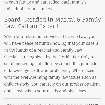
to each family and can reflect each family's
individual circumstances.
Board-Certified in Marital & Family
Law. Call an Expert!
When you retain our services at Ilvento Law, you
will have peace of mind knowing that your case is
in the hands of a Marital and Family Law
Specialist, recognized by the Florida Bar. Only a
small percentage of attorneys reach this pinnacle
of knowledge, skill, and proficiency. When faced
with the overwhelming family law issues such as
child custody, you can rely on our professionalism
and sensitivity to your needs and objectives.