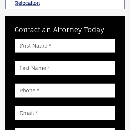
Relocation
Contact an Attorney Today