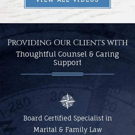
Providing Our Clients with
Thoughtful Counsel & Caring
Support
Board Certified Specialist in
Marital & Family Law