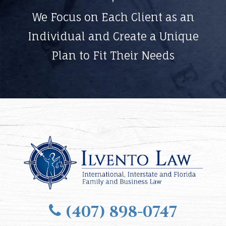
We Focus on Each Client as an
Individual and Create a Unique
Plan to Fit Their Needs
(407) 898-0747