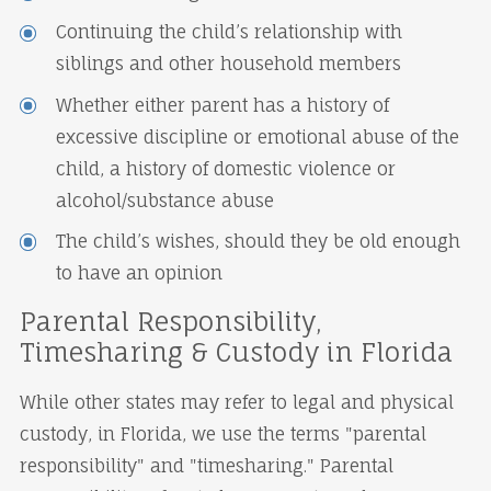
Continuing the child’s relationship with
siblings and other household members
Whether either parent has a history of
excessive discipline or emotional abuse of the
child, a history of domestic violence or
alcohol/substance abuse
The child’s wishes, should they be old enough
to have an opinion
Parental Responsibility,
Timesharing & Custody in Florida
While other states may refer to legal and physical
custody, in Florida, we use the terms "parental
responsibility" and "timesharing." Parental