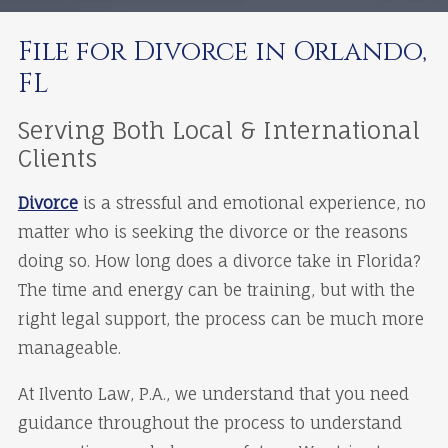
File for Divorce in Orlando,
FL
Serving Both Local & International
Clients
Divorce
is a stressful and emotional experience, no
matter who is seeking the divorce or the reasons
doing so. How long does a divorce take in Florida?
The time and energy can be training, but with the
right legal support, the process can be much more
manageable.
At Ilvento Law, P.A., we understand that you need
guidance throughout the process to understand