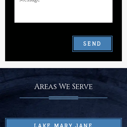
SEND
Areas We Serve
LAKE MARY JANE