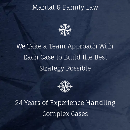
Marital & Family Law
We Take a Team Approach With
Each Case to Build the Best
Strategy Possible
24 Years of Experience Handling
Complex Cases