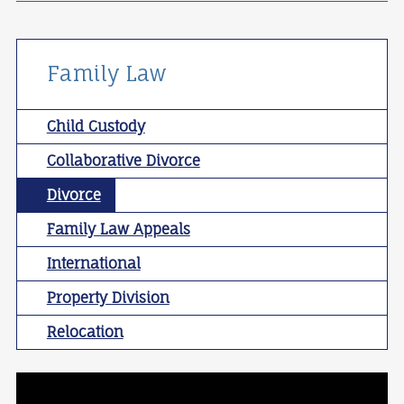
Family Law
Child Custody
Collaborative Divorce
Divorce
Family Law Appeals
International
Property Division
Relocation