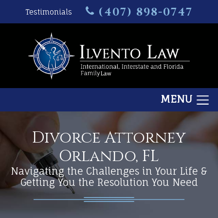
(407) 898-0747
Testimonials
MENU
Divorce Attorney
Orlando, FL
Navigating the Challenges in Your Life &
Getting You the Resolution You Need