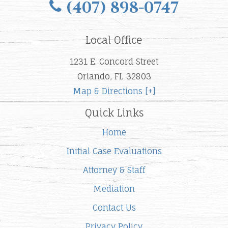
(407) 898-0747
Local Office
1231 E. Concord Street
Orlando, FL 32803
Map & Directions [+]
Quick Links
Home
Initial Case Evaluations
Attorney & Staff
Mediation
Contact Us
Privacy Policy