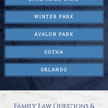
WINTER PARK
AVALON PARK
GOTHA
ORLANDO
Family Law Questions &