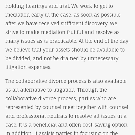
holding hearings and trial. We work to get to
mediation early in the case, as soon as possible
after we have received sufficient discovery. We
strive to make mediation fruitful and resolve as
many issues as is practicable. At the end of the day,
we believe that your assets should be available to
be divided, and not be drained by unnecessary
litigation expenses.
The collaborative divorce process is also available
as an alternative to litigation. Through the
collaborative divorce process, parties who are
represented by counsel meet together with counsel
and professional neutrals to resolve all issues in a
case. It is a beneficial and often cost-saving option.
In addition, it assists parties in focusing on the