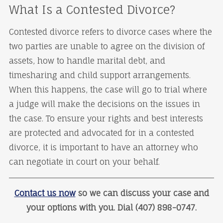
What Is a Contested Divorce?
Contested divorce refers to divorce cases where the
two parties are unable to agree on the division of
assets, how to handle marital debt, and
timesharing and child support arrangements.
When this happens, the case will go to trial where
a judge will make the decisions on the issues in
the case. To ensure your rights and best interests
are protected and advocated for in a contested
divorce, it is important to have an attorney who
can negotiate in court on your behalf.
Contact us now
so we can discuss your case and
your options with you. Dial (407) 898-0747.