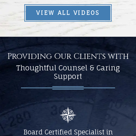
VIEW ALL VIDEOS
Providing Our Clients with
Thoughtful Counsel & Caring
Support
Board Certified Specialist in