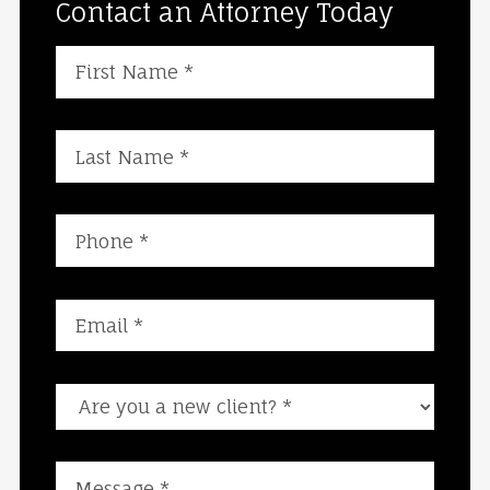
Contact an Attorney Today
Are you a new client?