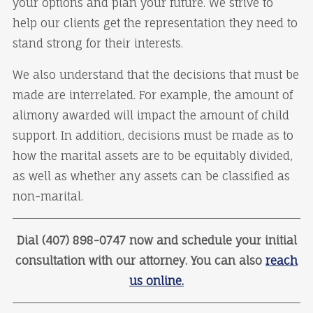
your options and plan your future. We strive to
help our clients get the representation they need to
stand strong for their interests.
We also understand that the decisions that must be
made are interrelated. For example, the amount of
alimony awarded will impact the amount of child
support. In addition, decisions must be made as to
how the marital assets are to be equitably divided,
as well as whether any assets can be classified as
non-marital.
Dial (407) 898-0747 now and schedule your initial
consultation with our attorney. You can also
reach
us online.