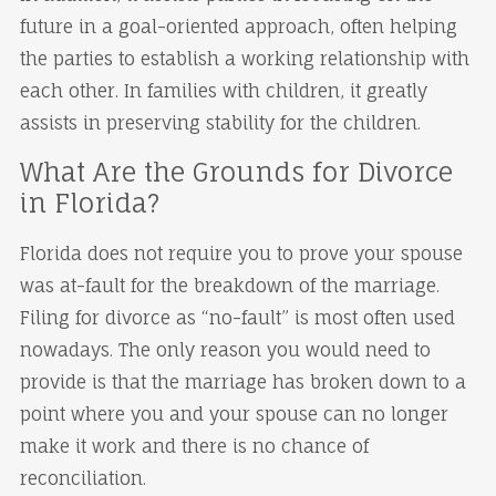
future in a goal-oriented approach, often helping
the parties to establish a working relationship with
each other. In families with children, it greatly
assists in preserving stability for the children.
What Are the Grounds for Divorce
in Florida?
Florida does not require you to prove your spouse
was at-fault for the breakdown of the marriage.
Filing for divorce as “no-fault” is most often used
nowadays. The only reason you would need to
provide is that the marriage has broken down to a
point where you and your spouse can no longer
make it work and there is no chance of
reconciliation.