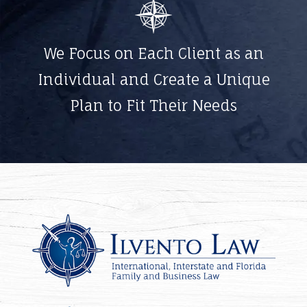
We Focus on Each Client as an
Individual and Create a Unique
Plan to Fit Their Needs