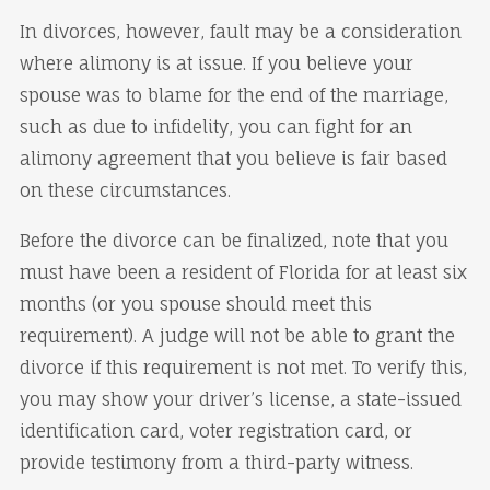
In divorces, however, fault may be a consideration
where alimony is at issue. If you believe your
spouse was to blame for the end of the marriage,
such as due to infidelity, you can fight for an
alimony agreement that you believe is fair based
on these circumstances.
Before the divorce can be finalized, note that you
must have been a resident of Florida for at least six
months (or you spouse should meet this
requirement). A judge will not be able to grant the
divorce if this requirement is not met. To verify this,
you may show your driver’s license, a state-issued
identification card, voter registration card, or
provide testimony from a third-party witness.