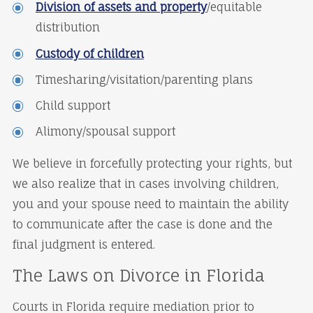
Division of assets and property
/equitable
distribution
Custody of children
Timesharing/visitation/parenting plans
Child support
Alimony/spousal support
We believe in forcefully protecting your rights, but
we also realize that in cases involving children,
you and your spouse need to maintain the ability
to communicate after the case is done and the
final judgment is entered.
The Laws on Divorce in Florida
Courts in Florida require mediation prior to