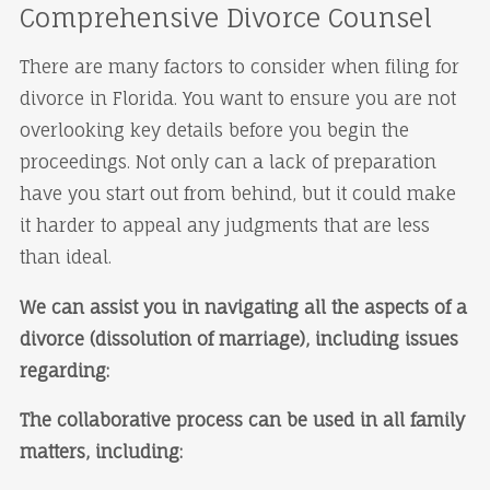
Comprehensive Divorce Counsel
There are many factors to consider when filing for
divorce in Florida. You want to ensure you are not
overlooking key details before you begin the
proceedings. Not only can a lack of preparation
have you start out from behind, but it could make
it harder to appeal any judgments that are less
than ideal.
We can assist you in navigating all the aspects of a
divorce (dissolution of marriage), including issues
regarding:
The collaborative process can be used in all family
matters, including: