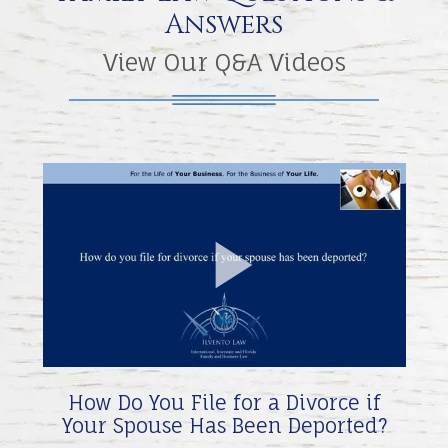
Answers
View Our Q&A Videos
Play
Video
How Do You File for a Divorce if
Your Spouse Has Been Deported?