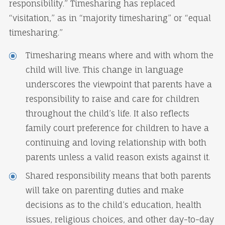
responsibility.” Timesharing has replaced
“visitation,” as in “majority timesharing” or “equal
timesharing.”
Timesharing means where and with whom the
child will live. This change in language
underscores the viewpoint that parents have a
responsibility to raise and care for children
throughout the child’s life. It also reflects
family court preference for children to have a
continuing and loving relationship with both
parents unless a valid reason exists against it.
Shared responsibility means that both parents
will take on parenting duties and make
decisions as to the child’s education, health
issues, religious choices, and other day-to-day