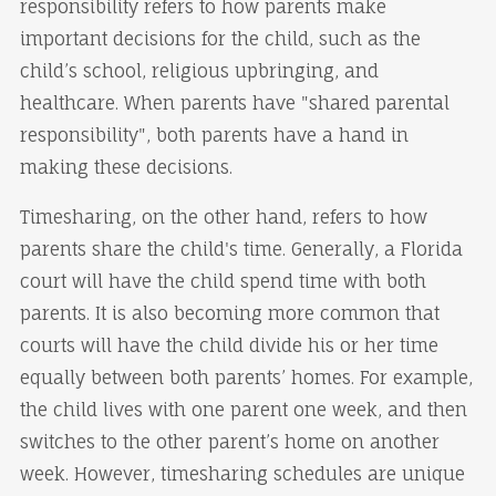
responsibility refers to how parents make
important decisions for the child, such as the
child’s school, religious upbringing, and
healthcare. When parents have "shared parental
responsibility", both parents have a hand in
making these decisions.
Timesharing, on the other hand, refers to how
parents share the child's time. Generally, a Florida
court will have the child spend time with both
parents. It is also becoming more common that
courts will have the child divide his or her time
equally between both parents’ homes. For example,
the child lives with one parent one week, and then
switches to the other parent’s home on another
week. However, timesharing schedules are unique