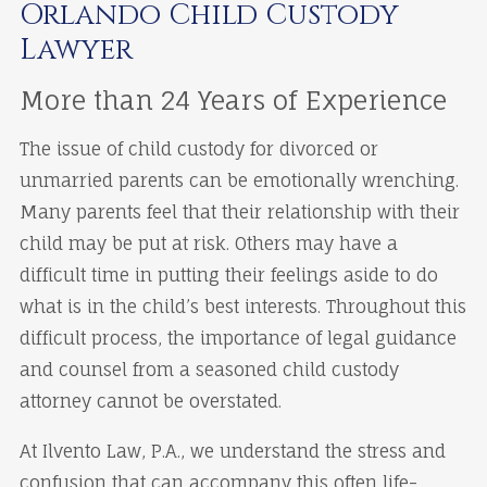
Orlando Child Custody
Lawyer
More than 24 Years of Experience
The issue of child custody for divorced or
unmarried parents can be emotionally wrenching.
Many parents feel that their relationship with their
child may be put at risk. Others may have a
difficult time in putting their feelings aside to do
what is in the child’s best interests. Throughout this
difficult process, the importance of legal guidance
and counsel from a seasoned child custody
attorney cannot be overstated.
At Ilvento Law, P.A., we understand the stress and
confusion that can accompany this often life-