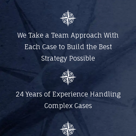
We Take a Team Approach With
Each Case to Build the Best
Strategy Possible
24 Years of Experience Handling
Complex Cases