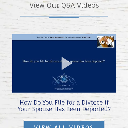
View Our Q&A Videos
Play
Video
How Do You File for a Divorce if
Your Spouse Has Been Deported?
VIEW ALL VIDEOS