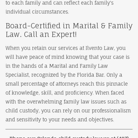
to each family and can reflect each family's
individual circumstances.
Board-Certified in Marital & Family
Law. Call an Expert!
When you retain our services at Ilvento Law, you
will have peace of mind knowing that your case is
in the hands of a Marital and Family Law
Specialist, recognized by the Florida Bar. Only a
small percentage of attorneys reach this pinnacle
of knowledge, skill, and proficiency. When faced
with the overwhelming family law issues such as
child custody, you can rely on our professionalism
and sensitivity to your needs and objectives.