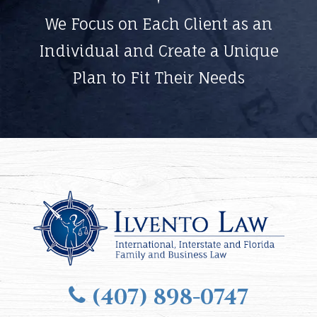
We Focus on Each Client as an
Individual and Create a Unique
Plan to Fit Their Needs
(407) 898-0747