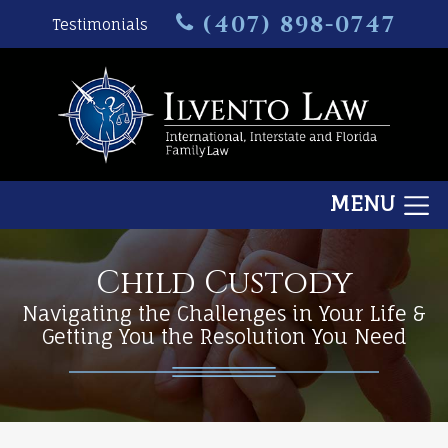
(407) 898-0747
Testimonials
MENU
Child Custody
Navigating the Challenges in Your Life &
Getting You the Resolution You Need