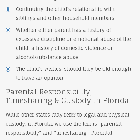
Continuing the child’s relationship with
siblings and other household members
Whether either parent has a history of
excessive discipline or emotional abuse of the
child, a history of domestic violence or
alcohol/substance abuse
The child’s wishes, should they be old enough
to have an opinion
Parental Responsibility,
Timesharing & Custody in Florida
While other states may refer to legal and physical
custody, in Florida, we use the terms "parental
responsibility" and "timesharing." Parental