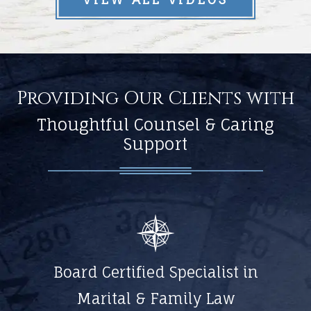
Providing Our Clients with
Thoughtful Counsel & Caring
Support
Board Certified Specialist in
Marital & Family Law