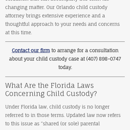
changing matter. Our Orlando child custody
attorney brings extensive experience and a
thoughtful approach to your needs and concerns
at this time.
Contact our firm
to arrange for a consultation
about your child custody case at (407) 898-0747
today.
What Are the Florida Laws
Concerning Child Custody?
Under Florida law, child custody is no longer
referred to in those terms. Updated law now refers
to this issue as “shared (or sole) parental