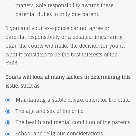
matters. Sole responsibility awards these
parental duties to only one parent.
If you and your ex-spouse cannot agree on
parental responsibility or a detailed timesharing
plan, the courts will make the decision for you in
what it considers to be the best interests of the
child.
Courts will look at many factors in determining this
issue, such as:
Maintaining a stable environment for the child
The age and sex of the child
The health and mental condition of the parents
School and religious considerations