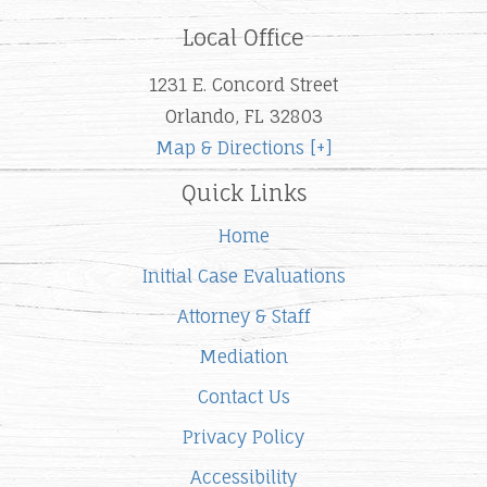
Local Office
1231 E. Concord Street
Orlando, FL 32803
Map & Directions [+]
Quick Links
Home
Initial Case Evaluations
Attorney & Staff
Mediation
Contact Us
Privacy Policy
Accessibility