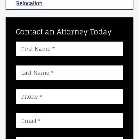
Relocation
Contact an Attorney Today