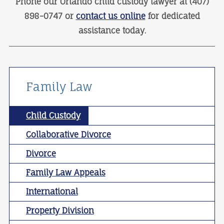
Phone our Orlando child custody lawyer at (407)
898-0747 or
contact us online
for dedicated
assistance today.
Family Law
Child Custody
Collaborative Divorce
Divorce
Family Law Appeals
International
Property Division