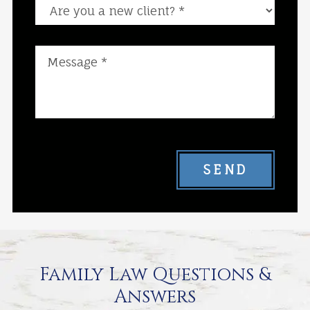
Are you a new client?
SEND
Family Law Questions &
Answers