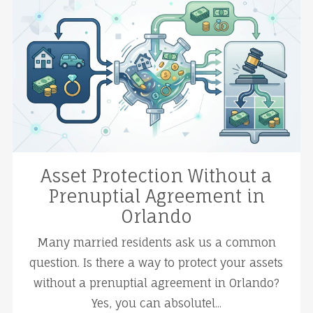
Asset Protection Without a
Prenuptial Agreement in
Orlando
Many married residents ask us a common
question. Is there a way to protect your assets
without a prenuptial agreement in Orlando?
Yes, you can absolutel...