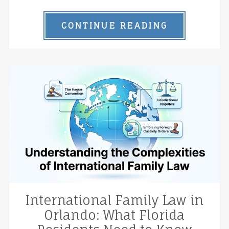
CONTINUE READING
International Family Law in
Orlando: What Florida