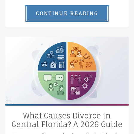
CONTINUE READING
What Causes Divorce in
Central Florida? A 2026 Guide