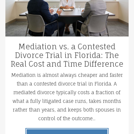
Mediation vs. a Contested
Divorce Trial in Florida: The
Real Cost and Time Difference
Mediation is almost always cheaper and faster
than a contested divorce trial in Florida. A
mediated divorce typically costs a fraction of
what a fully litigated case runs, takes months
rather than years, and keeps both spouses in
control of the outcome...