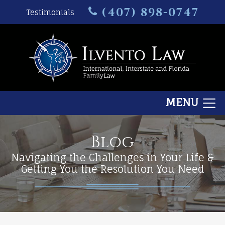
(407) 898-0747
Testimonials
MENU
Blog
Navigating the Challenges in Your Life &
Getting You the Resolution You Need