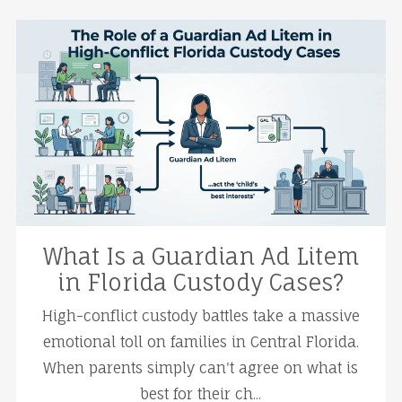
What Is a Guardian Ad Litem
in Florida Custody Cases?
High-conflict custody battles take a massive
emotional toll on families in Central Florida.
When parents simply can't agree on what is
best for their ch...