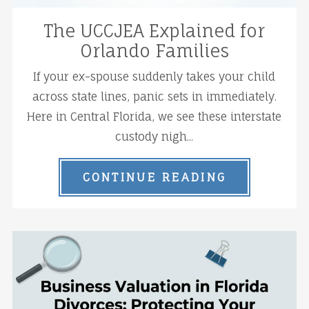
The UCCJEA Explained for
Orlando Families
If your ex-spouse suddenly takes your child
across state lines, panic sets in immediately.
Here in Central Florida, we see these interstate
custody nigh...
CONTINUE READING