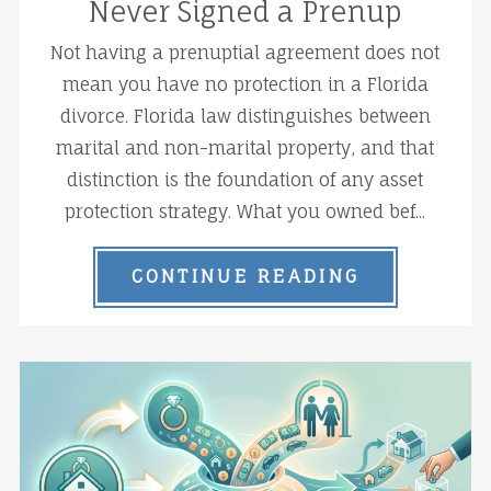
Never Signed a Prenup
Not having a prenuptial agreement does not
mean you have no protection in a Florida
divorce. Florida law distinguishes between
marital and non-marital property, and that
distinction is the foundation of any asset
protection strategy. What you owned bef...
CONTINUE READING