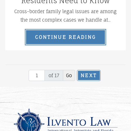
Residents Need to Know
Cross-border family legal issues are among
the most complex cases we handle at...
CONTINUE READING
of 17
NEXT