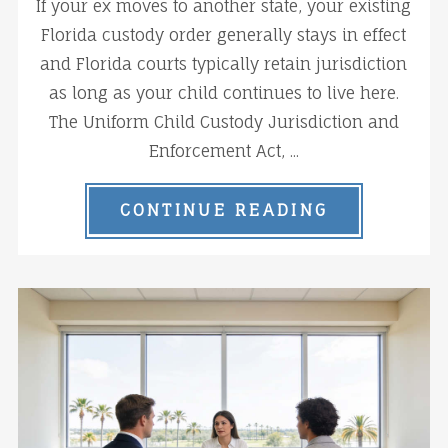
If your ex moves to another state, your existing
Florida custody order generally stays in effect
and Florida courts typically retain jurisdiction
as long as your child continues to live here.
The Uniform Child Custody Jurisdiction and
Enforcement Act, ...
CONTINUE READING