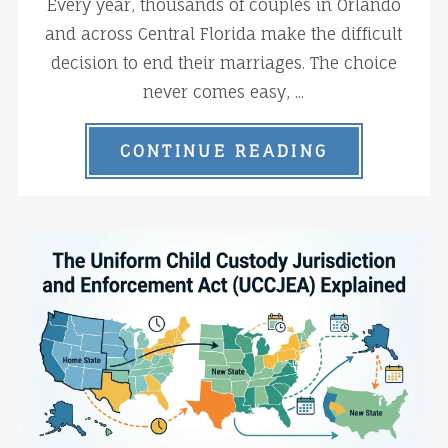
Every year, thousands of couples in Orlando
and across Central Florida make the difficult
decision to end their marriages. The choice
never comes easy, ...
CONTINUE READING