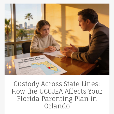
Custody Across State Lines:
How the UCCJEA Affects Your
Florida Parenting Plan in
Orlando