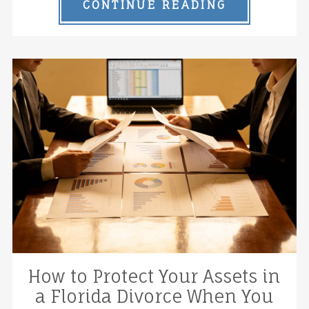
CONTINUE READING
How to Protect Your Assets in
a Florida Divorce When You