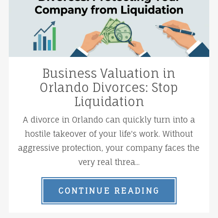
Business Valuation in
Orlando Divorces: Stop
Liquidation
A divorce in Orlando can quickly turn into a
hostile takeover of your life's work. Without
aggressive protection, your company faces the
very real threa...
CONTINUE READING