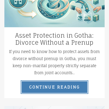
Asset Protection in Gotha:
Divorce Without a Prenup
If you need to know how to protect assets from
divorce without prenup in Gotha, you must
keep non-marital property strictly separate
from joint accounts...
CONTINUE READING