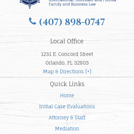
(407) 898-0747
Local Office
1231 E. Concord Street
Orlando, FL 32803
Map & Directions [+]
Quick Links
Home
Initial Case Evaluations
Attorney & Staff
Mediation