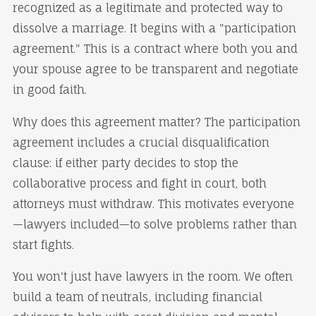
recognized as a legitimate and protected way to
dissolve a marriage. It begins with a "participation
agreement." This is a contract where both you and
your spouse agree to be transparent and negotiate
in good faith.
Why does this agreement matter? The participation
agreement includes a crucial disqualification
clause: if either party decides to stop the
collaborative process and fight in court, both
attorneys must withdraw. This motivates everyone
—lawyers included—to solve problems rather than
start fights.
You won't just have lawyers in the room. We often
build a team of neutrals, including financial