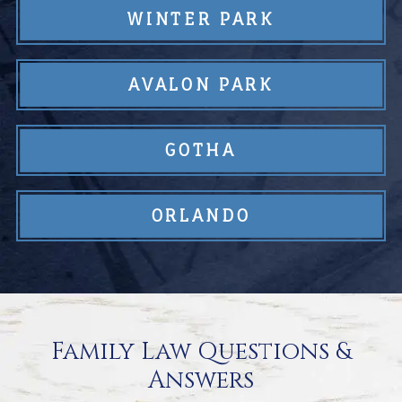
WINTER PARK
AVALON PARK
GOTHA
ORLANDO
Family Law Questions &
Answers