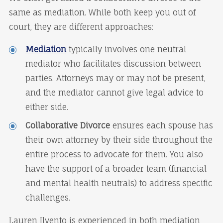
same as mediation. While both keep you out of
court, they are different approaches:
Mediation
typically involves one neutral
mediator who facilitates discussion between
parties. Attorneys may or may not be present,
and the mediator cannot give legal advice to
either side.
Collaborative Divorce
ensures each spouse has
their own attorney by their side throughout the
entire process to advocate for them. You also
have the support of a broader team (financial
and mental health neutrals) to address specific
challenges.
Lauren Ilvento is experienced in both mediation