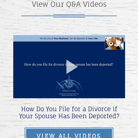
View Our Q&A Videos
Play
Video
How Do You File for a Divorce if
Your Spouse Has Been Deported?
VIEW ALL VIDEOS