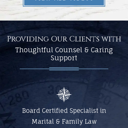
Providing Our Clients with
Thoughtful Counsel & Caring
Support
Board Certified Specialist in
Marital & Family Law