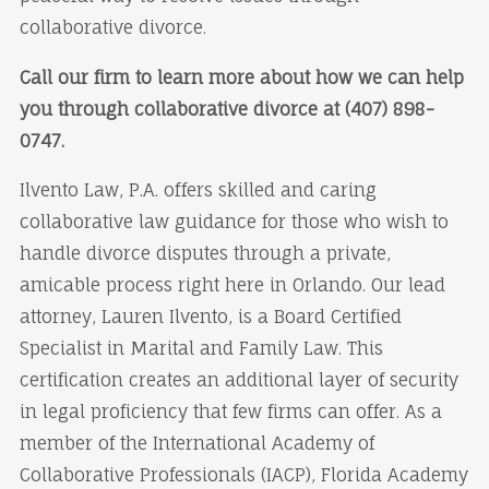
collaborative divorce.
Call our firm to learn more about how we can help
you through collaborative divorce at (407) 898-
0747.
Ilvento Law, P.A. offers skilled and caring
collaborative law guidance for those who wish to
handle divorce disputes through a private,
amicable process right here in Orlando. Our lead
attorney, Lauren Ilvento, is a Board Certified
Specialist in Marital and Family Law. This
certification creates an additional layer of security
in legal proficiency that few firms can offer. As a
member of the International Academy of
Collaborative Professionals (IACP), Florida Academy