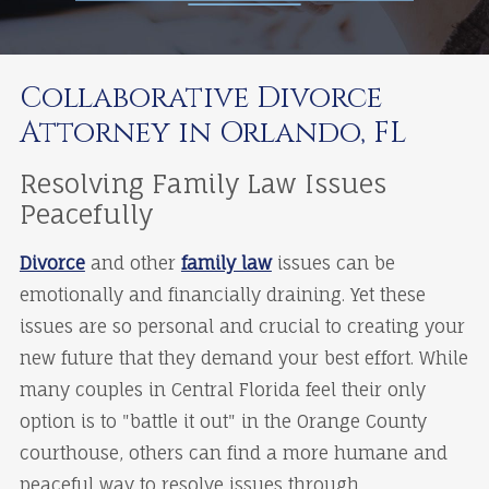
Collaborative Divorce
Attorney in Orlando, FL
Resolving Family Law Issues
Peacefully
Divorce
and other
family law
issues can be
emotionally and financially draining. Yet these
issues are so personal and crucial to creating your
new future that they demand your best effort. While
many couples in Central Florida feel their only
option is to "battle it out" in the Orange County
courthouse, others can find a more humane and
peaceful way to resolve issues through