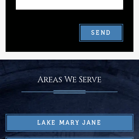
SEND
Areas We Serve
LAKE MARY JANE