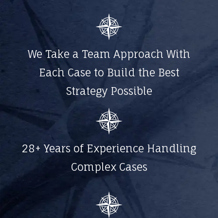
We Take a Team Approach With
Each Case to Build the Best
Strategy Possible
28+ Years of Experience Handling
Complex Cases