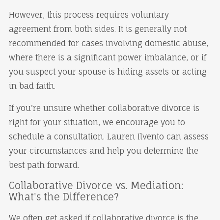
However, this process requires voluntary
agreement from both sides. It is generally not
recommended for cases involving domestic abuse,
where there is a significant power imbalance, or if
you suspect your spouse is hiding assets or acting
in bad faith.
If you're unsure whether collaborative divorce is
right for your situation, we encourage you to
schedule a consultation. Lauren Ilvento can assess
your circumstances and help you determine the
best path forward.
Collaborative Divorce vs. Mediation:
What's the Difference?
We often get asked if collaborative divorce is the