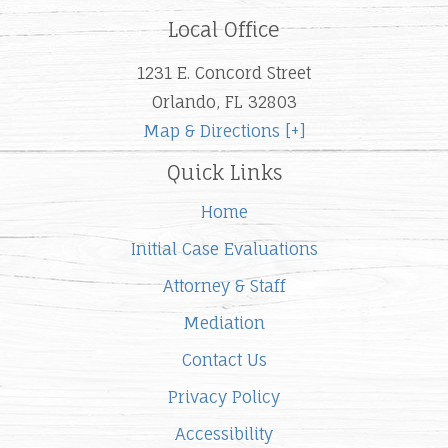
Local Office
1231 E. Concord Street
Orlando, FL 32803
Map & Directions [+]
Quick Links
Home
Initial Case Evaluations
Attorney & Staff
Mediation
Contact Us
Privacy Policy
Accessibility