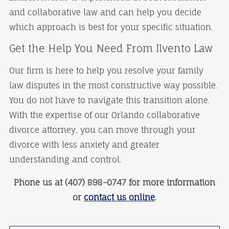
and collaborative law and can help you decide
which approach is best for your specific situation.
Get the Help You Need From Ilvento Law
Our firm is here to help you resolve your family
law disputes in the most constructive way possible.
You do not have to navigate this transition alone.
With the expertise of our Orlando collaborative
divorce attorney, you can move through your
divorce with less anxiety and greater
understanding and control.
Phone us at (407) 898-0747 for more information
or
contact us online
.