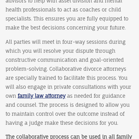
advisors to help with asset division and mental
health professionals to act as coaches or child
specialists. This ensures you are fully equipped to
make the best decisions concerning your future.
All parties will meet in four-way sessions during
which you will resolve your dispute through
constructive communication and goal-oriented
problem-solving. Collaborative divorce attorneys
are specially trained to facilitate this process. You
will also engage in private consultations with your
own
family law attorney
as needed for guidance
and counsel. The process is designed to allow you
to maintain control over the outcome instead of
having a judge make these decisions for you.
The collaborative process can be used in all family