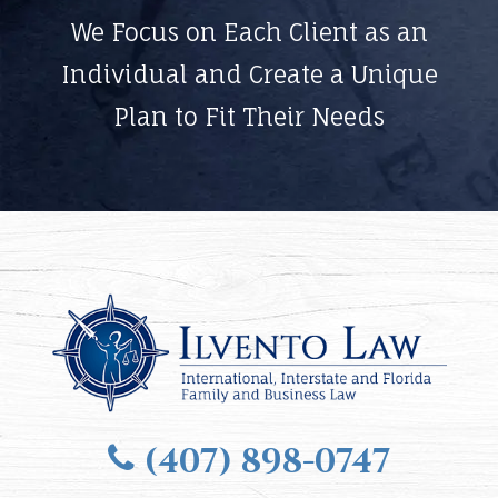
We Focus on Each Client as an
Individual and Create a Unique
Plan to Fit Their Needs
(407) 898-0747