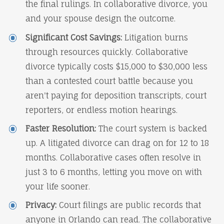
the final rulings. In collaborative divorce, you
and your spouse design the outcome.
Significant Cost Savings:
Litigation burns
through resources quickly. Collaborative
divorce typically costs $15,000 to $30,000 less
than a contested court battle because you
aren't paying for deposition transcripts, court
reporters, or endless motion hearings.
Faster Resolution:
The court system is backed
up. A litigated divorce can drag on for 12 to 18
months. Collaborative cases often resolve in
just 3 to 6 months, letting you move on with
your life sooner.
Privacy:
Court filings are public records that
anyone in Orlando can read. The collaborative