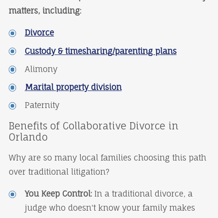
matters, including:
Divorce
Custody & timesharing/parenting plans
Alimony
Marital property division
Paternity
Benefits of Collaborative Divorce in
Orlando
Why are so many local families choosing this path
over traditional litigation?
You Keep Control:
In a traditional divorce, a
judge who doesn't know your family makes