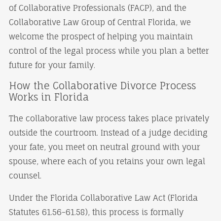
of Collaborative Professionals (FACP), and the
Collaborative Law Group of Central Florida, we
welcome the prospect of helping you maintain
control of the legal process while you plan a better
future for your family.
How the Collaborative Divorce Process
Works in Florida
The collaborative law process takes place privately
outside the courtroom. Instead of a judge deciding
your fate, you meet on neutral ground with your
spouse, where each of you retains your own legal
counsel.
Under the Florida Collaborative Law Act (Florida
Statutes 61.56-61.58), this process is formally