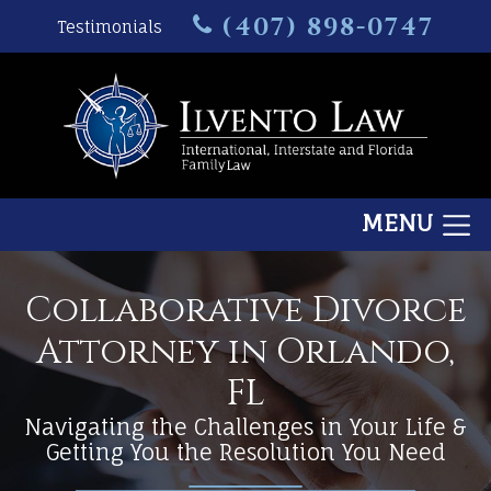
(407) 898-0747
Testimonials
MENU
Collaborative Divorce
Attorney in Orlando,
FL
Navigating the Challenges in Your Life &
Getting You the Resolution You Need