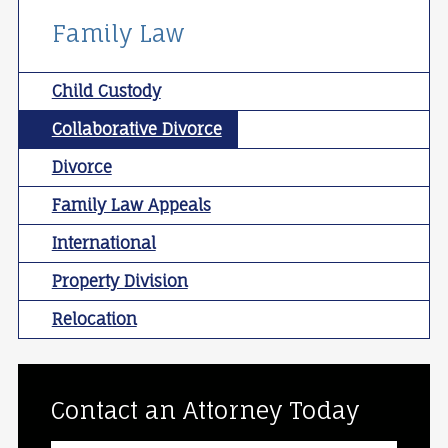
Family Law
Child Custody
Collaborative Divorce
Divorce
Family Law Appeals
International
Property Division
Relocation
Contact an Attorney Today