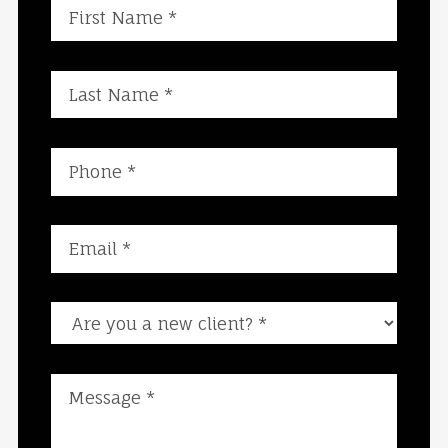
Are you a new client?