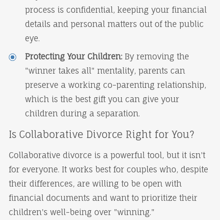
process is confidential, keeping your financial
details and personal matters out of the public
eye.
Protecting Your Children:
By removing the
"winner takes all" mentality, parents can
preserve a working co-parenting relationship,
which is the best gift you can give your
children during a separation.
Is Collaborative Divorce Right for You?
Collaborative divorce is a powerful tool, but it isn't
for everyone. It works best for couples who, despite
their differences, are willing to be open with
financial documents and want to prioritize their
children's well-being over "winning."