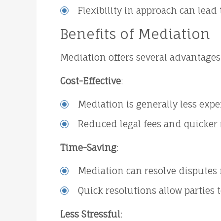
Flexibility in approach can lead
Benefits of Mediation
Mediation offers several advantages o
Cost-Effective
:
Mediation is generally less expe
Reduced legal fees and quicker r
Time-Saving
:
Mediation can resolve disputes 
Quick resolutions allow parties 
Less Stressful
: