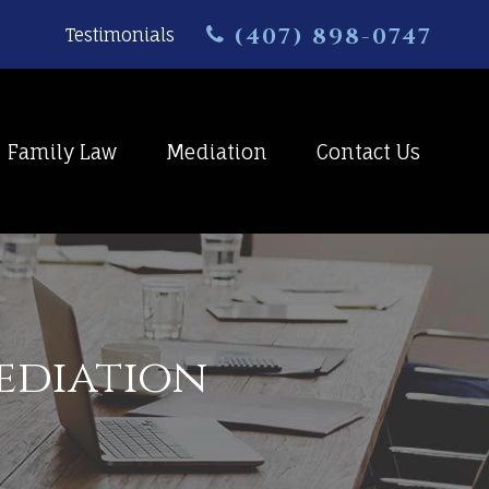
(407) 898-0747
Testimonials
Family Law
Mediation
Contact Us
Mediation