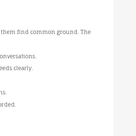
help them find common ground. The
conversations.
eeds clearly.
ns.
orded.