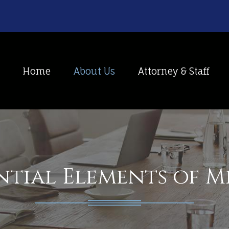
Home
About Us
Attorney & Staff
ntial Elements of 