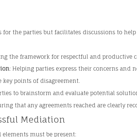
 for the parties but facilitates discussions to 
ting the framework for respectful and productive 
ion
: Helping parties express their concerns and n
he key points of disagreement.
rties to brainstorm and evaluate potential solutio
uring that any agreements reached are clearly rec
ssful Mediation
al elements must be present: