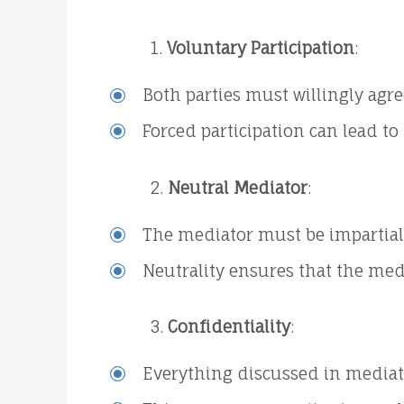
Voluntary Participation
:
Both parties must willingly agre
Forced participation can lead t
Neutral Mediator
:
The mediator must be impartial 
Neutrality ensures that the medi
Confidentiality
:
Everything discussed in mediat