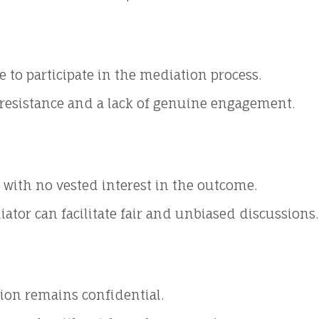
e to participate in the mediation process.
o resistance and a lack of genuine engagement.
with no vested interest in the outcome.
ator can facilitate fair and unbiased discussions.
ion remains confidential.