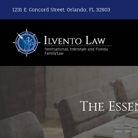
1231 E. Concord Street, Orlando, FL 32803
The Esse