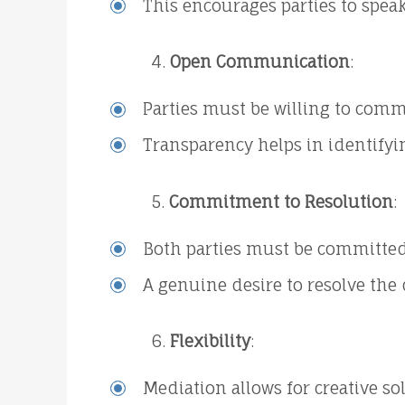
This encourages parties to speak
Open Communication
:
Parties must be willing to com
Transparency helps in identifyin
Commitment to Resolution
:
Both parties must be committed 
A genuine desire to resolve the 
Flexibility
:
Mediation allows for creative so