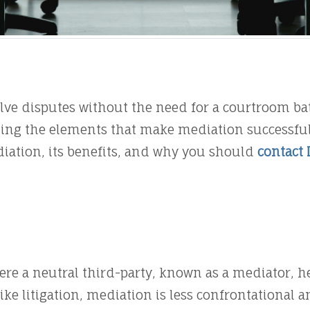
olve disputes without the need for a courtroom bat
ng the elements that make mediation successful is
iation, its benefits, and why you should
contact 
ere a neutral third-party, known as a mediator, he
ke litigation, mediation is less confrontational 