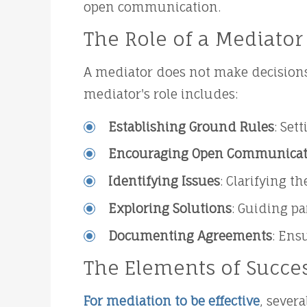
open communication.
The Role of a Mediator
A mediator does not make decisions
mediator's role includes:
Establishing Ground Rules
: Set
Encouraging Open Communicat
Identifying Issues
: Clarifying t
Exploring Solutions
: Guiding pa
Documenting Agreements
: Ens
The Elements of Succe
For mediation to be effective
, sever