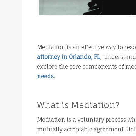
Mediation is an effective way to res
attorney in Orlando, FL
, understandi
explore the core components of med
needs.
What is Mediation?
Mediation is a voluntary process wh
mutually acceptable agreement. Unli