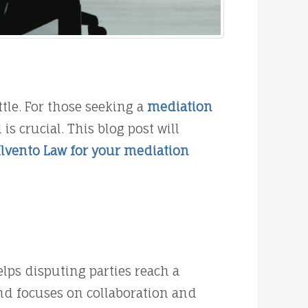
tle. For those seeking a
mediation
 crucial. This blog post will
Ilvento Law for your mediation
lps disputing parties reach a
and focuses on collaboration and