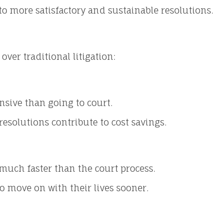
 to more satisfactory and sustainable resolutions.
ver traditional litigation:
nsive than going to court.
esolutions contribute to cost savings.
much faster than the court process.
to move on with their lives sooner.