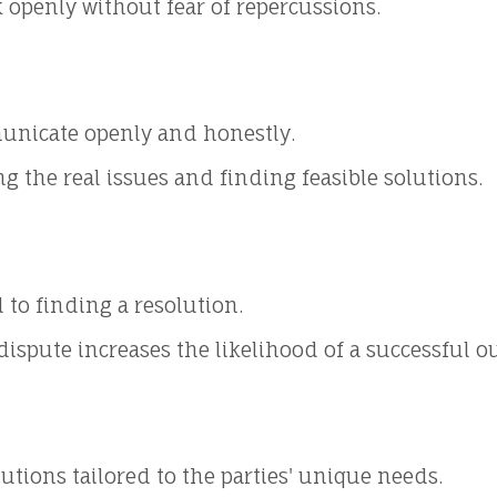
 openly without fear of repercussions.
municate openly and honestly.
g the real issues and finding feasible solutions.
to finding a resolution.
dispute increases the likelihood of a successful 
lutions tailored to the parties' unique needs.