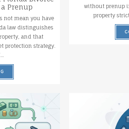
without prenup i
 a Prenup
property stric
es not mean you have
ida law distinguishes
C
operty, and that
t protection strategy.
..
NG