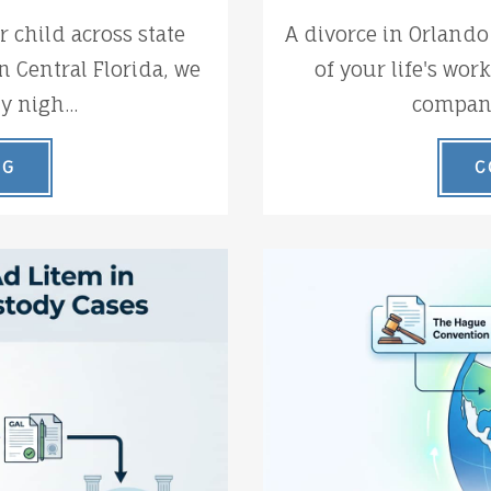
 child across state
A divorce in Orlando
n Central Florida, we
of your life's wor
y nigh...
company 
NG
C