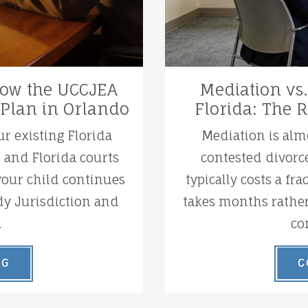
 How the UCCJEA
Mediation vs.
 Plan in Orlando
Florida: The 
ur existing Florida
Mediation is alm
t and Florida courts
contested divorce
 your child continues
typically costs a fra
dy Jurisdiction and
takes months rather
.
co
NG
C