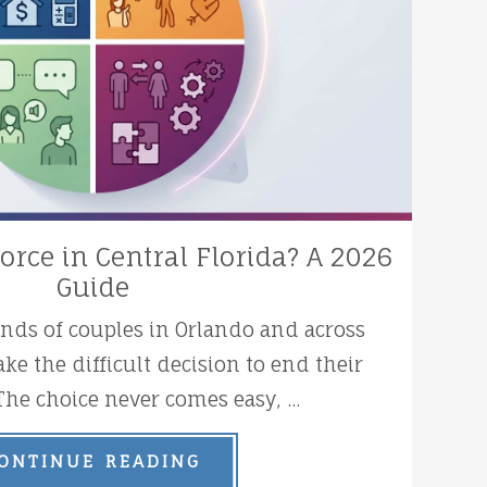
orce in Central Florida? A 2026
Guide
ands of couples in Orlando and across
ke the difficult decision to end their
The choice never comes easy, ...
ONTINUE READING