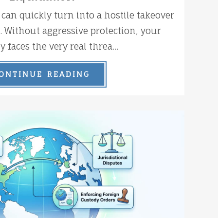
 can quickly turn into a hostile takeover
k. Without aggressive protection, your
faces the very real threa...
ONTINUE READING