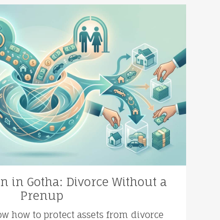
on in Gotha: Divorce Without a
Prenup
ow how to protect assets from divorce