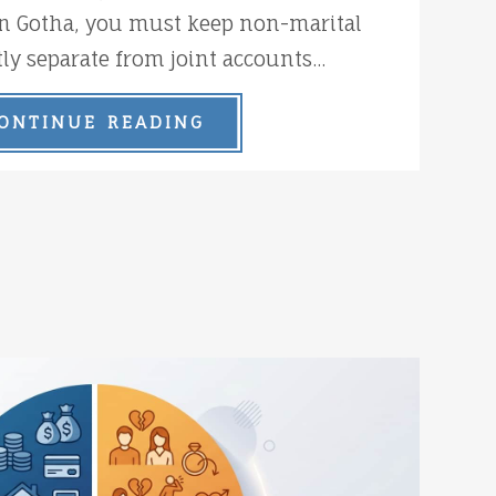
n Gotha, you must keep non-marital
tly separate from joint accounts...
ONTINUE READING