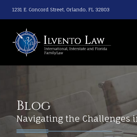
1231 E. Concord Street, Orlando, FL 32803
Blog
Navigating the Challenges i