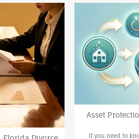
Asset Protecti
If you need to kn
a Florida Divorce