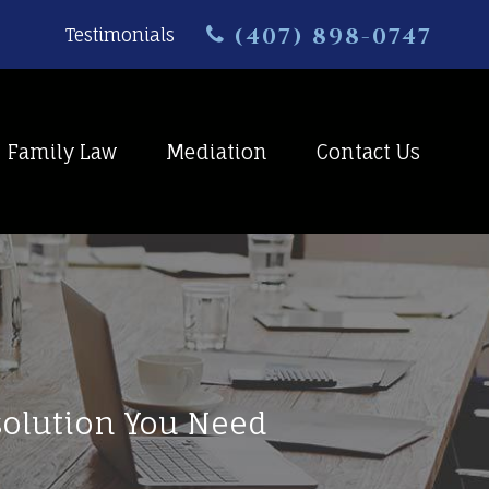
(407) 898-0747
Testimonials
Family Law
Mediation
Contact Us
esolution You Need