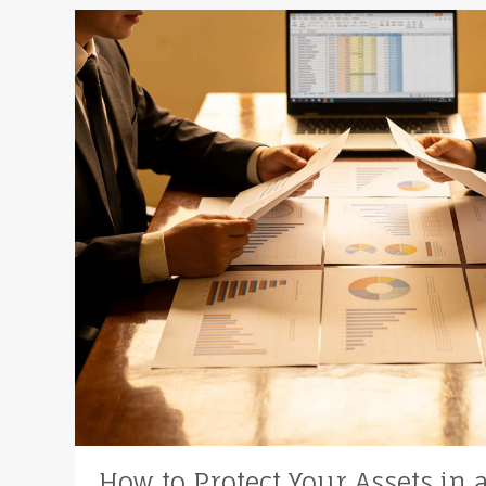
How to Protect Your Assets in 