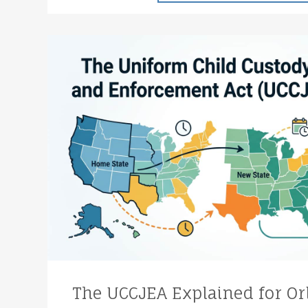
The UCCJEA Explained for Or