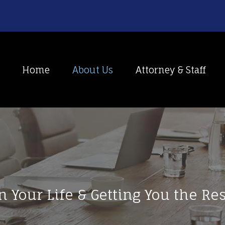
Home
About Us
Attorney & Staff
n Your Life & Getting You the R