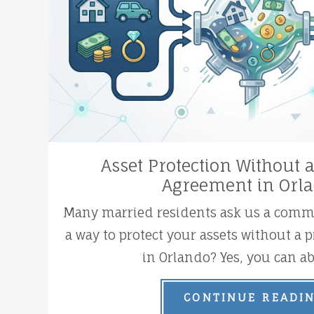
Asset Protection Without 
Agreement in Orl
Many married residents ask us a commo
a way to protect your assets without a
in Orlando? Yes, you can abs
CONTINUE READI