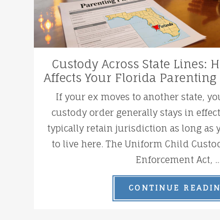
Custody Across State Lines:
Affects Your Florida Parenting
If your ex moves to another state, yo
custody order generally stays in effec
typically retain jurisdiction as long as
to live here. The Uniform Child Custo
Enforcement Act, ..
CONTINUE READI