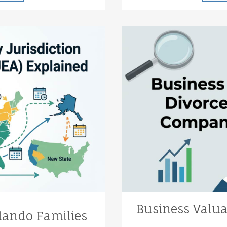
Business Valua
lando Families