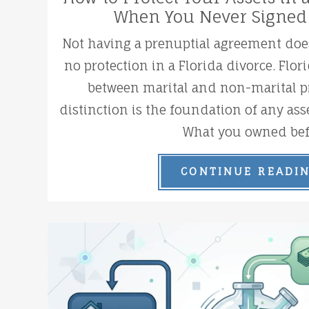
When You Never Signed
Not having a prenuptial agreement do
no protection in a Florida divorce. Flor
between marital and non-marital pr
distinction is the foundation of any asse
What you owned bef.
CONTINUE READI