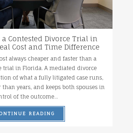
 a Contested Divorce Trial in
Real Cost and Time Difference
ost always cheaper and faster than a
 trial in Florida. A mediated divorce
ction of what a fully litigated case runs,
 than years, and keeps both spouses in
ntrol of the outcome...
ONTINUE READING