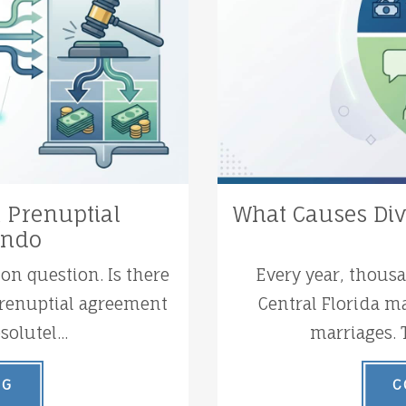
a Prenuptial
What Causes Div
ando
n question. Is there
Every year, thous
 prenuptial agreement
Central Florida ma
olutel...
marriages. 
NG
C