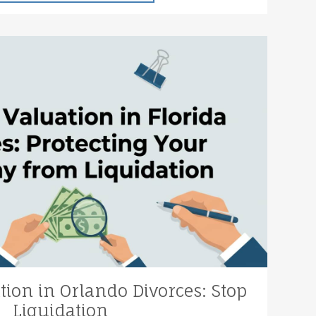
tion in Orlando Divorces: Stop
Liquidation