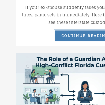
If your ex-spouse suddenly takes your
lines, panic sets in immediately. Here i
see these interstate custod
CONTINUE READI