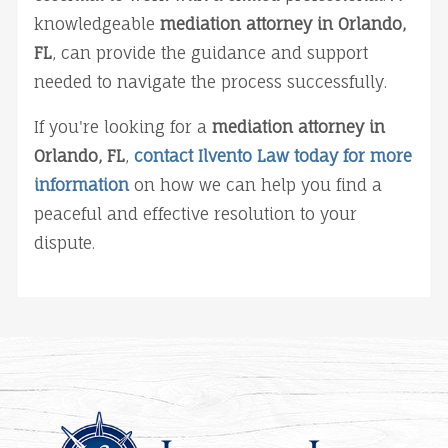
knowledgeable 
mediation attorney in Orlando, 
FL
, can provide the guidance and support 
needed to navigate the process successfully.
If you're looking for a 
mediation attorney in 
Orlando, FL
, 
contact Ilvento Law today for more 
information
 on how we can help you find a 
peaceful and effective resolution to your 
dispute.