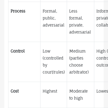
Process
Formal, 
Less 
Inform
public, 
formal, 
private
adversarial
private, 
collab
adversarial
Control
Low 
Medium 
High (
(controlled 
(parties 
contro
by 
choose 
outco
court/rules)
arbitrator)
Cost
Highest
Moderate 
Lowes
to high