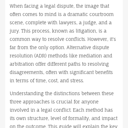
When facing a legal dispute, the image that 
often comes to mind is a dramatic courtroom 
scene, complete with lawyers, a judge, and a 
jury. This process, known as litigation, is a 
common way to resolve conflicts. However, it's 
far from the only option. Alternative dispute 
resolution (ADR) methods like mediation and 
arbitration offer different paths to resolving 
disagreements, often with significant benefits 
in terms of time, cost, and stress.
Understanding the distinctions between these 
three approaches is crucial for anyone 
involved in a legal conflict. Each method has 
its own structure, level of formality, and impact 
on the outcome. This guide will explain the key 