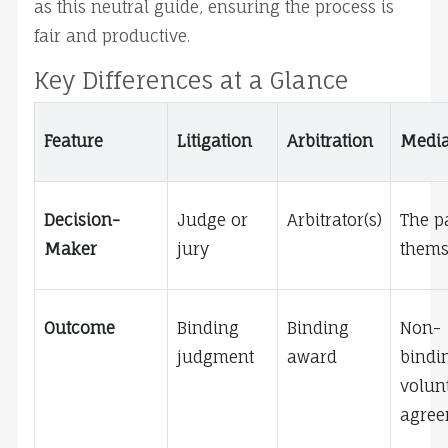
as this neutral guide, ensuring the process is 
fair and productive.
Key Differences at a Glance
Feature
Litigation
Arbitration
Media
Decision-
Judge or 
Arbitrator(s)
The pa
Maker
jury
thems
Outcome
Binding 
Binding 
Non-
judgment
award
bindin
volunt
agree