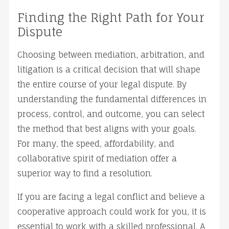
Finding the Right Path for Your 
Dispute
Choosing between mediation, arbitration, and 
litigation is a critical decision that will shape 
the entire course of your legal dispute. By 
understanding the fundamental differences in 
process, control, and outcome, you can select 
the method that best aligns with your goals. 
For many, the speed, affordability, and 
collaborative spirit of mediation offer a 
superior way to find a resolution.
If you are facing a legal conflict and believe a 
cooperative approach could work for you, it is 
essential to work with a skilled professional. A 