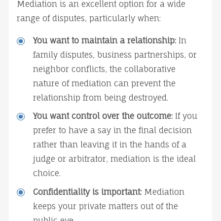
Mediation is an excellent option for a wide 
range of disputes, particularly when:
You want to maintain a relationship:
 In 
family disputes, business partnerships, or 
neighbor conflicts, the collaborative 
nature of mediation can prevent the 
relationship from being destroyed.
You want control over the outcome:
 If you 
prefer to have a say in the final decision 
rather than leaving it in the hands of a 
judge or arbitrator, mediation is the ideal 
choice.
Confidentiality is important:
 Mediation 
keeps your private matters out of the 
public eye.