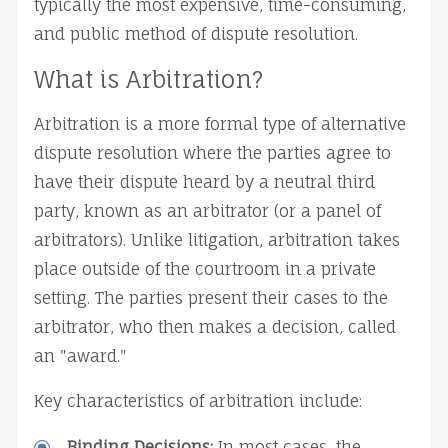
typically the most expensive, time-consuming, 
and public method of dispute resolution.
What is Arbitration?
Arbitration is a more formal type of alternative 
dispute resolution where the parties agree to 
have their dispute heard by a neutral third 
party, known as an arbitrator (or a panel of 
arbitrators). Unlike litigation, arbitration takes 
place outside of the courtroom in a private 
setting. The parties present their cases to the 
arbitrator, who then makes a decision, called 
an "award."
Key characteristics of arbitration include:
Binding Decisions:
 In most cases, the 