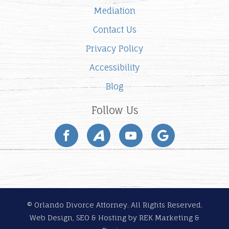
Mediation
Contact Us
Privacy Policy
Accessibility
Blog
Follow Us
© Orlando Divorce Attorney. All Rights Reserved.
Web Design, SEO & Hosting by
REK Marketing &