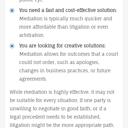
You need a fast and cost-effective solution:
Mediation is typically much quicker and 
more affordable than litigation or even 
arbitration.
You are looking for creative solutions:
Mediation allows for outcomes that a court 
could not order, such as apologies, 
changes in business practices, or future 
agreements.
While mediation is highly effective, it may not 
be suitable for every situation. If one party is 
unwilling to negotiate in good faith, or if a 
legal precedent needs to be established, 
litigation might be the more appropriate path.