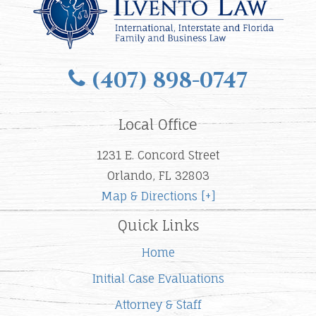
(407) 898-0747
Local Office
1231 E. Concord Street
Orlando, FL 32803
Map & Directions [+]
Quick Links
Home
Initial Case Evaluations
Attorney & Staff