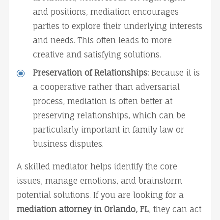
and positions, mediation encourages 
parties to explore their underlying interests 
and needs. This often leads to more 
creative and satisfying solutions.
Preservation of Relationships:
 Because it is 
a cooperative rather than adversarial 
process, mediation is often better at 
preserving relationships, which can be 
particularly important in family law or 
business disputes.
A skilled mediator helps identify the core 
issues, manage emotions, and brainstorm 
potential solutions. If you are looking for a 
mediation attorney in Orlando, FL
, they can act 