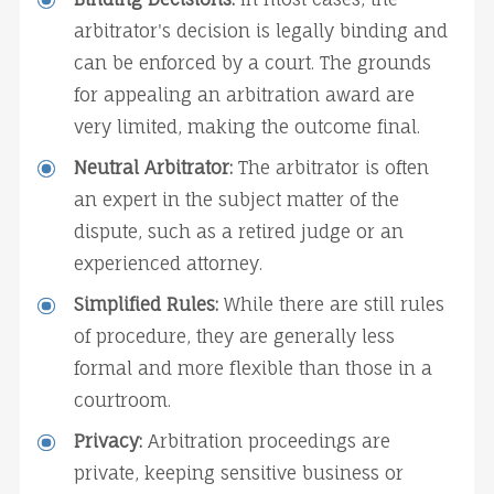
arbitrator's decision is legally binding and 
can be enforced by a court. The grounds 
for appealing an arbitration award are 
very limited, making the outcome final.
Neutral Arbitrator:
 The arbitrator is often 
an expert in the subject matter of the 
dispute, such as a retired judge or an 
experienced attorney.
Simplified Rules:
 While there are still rules 
of procedure, they are generally less 
formal and more flexible than those in a 
courtroom.
Privacy:
 Arbitration proceedings are 
private, keeping sensitive business or 