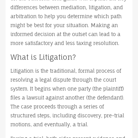
differences between mediation, litigation, and 
arbitration to help you determine which path 
might be best for your situation. Making an 
informed decision at the outset can lead to a 
more satisfactory and less taxing resolution.
What is Litigation?
Litigation is the traditional, formal process of 
resolving a legal dispute through the court 
system. It begins when one party (the plaintiff) 
files a lawsuit against another (the defendant). 
The case proceeds through a series of 
structured steps, including discovery, pre-trial 
motions, and eventually, a trial.