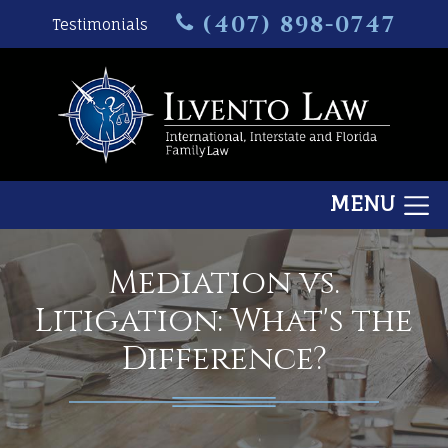
(407) 898-0747
Testimonials
MENU
Mediation vs.
Litigation: What's the
Difference?