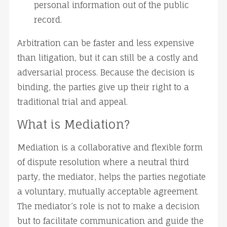
personal information out of the public 
record.
Arbitration can be faster and less expensive 
than litigation, but it can still be a costly and 
adversarial process. Because the decision is 
binding, the parties give up their right to a 
traditional trial and appeal.
What is Mediation?
Mediation is a collaborative and flexible form 
of dispute resolution where a neutral third 
party, the mediator, helps the parties negotiate 
a voluntary, mutually acceptable agreement. 
The mediator’s role is not to make a decision 
but to facilitate communication and guide the 