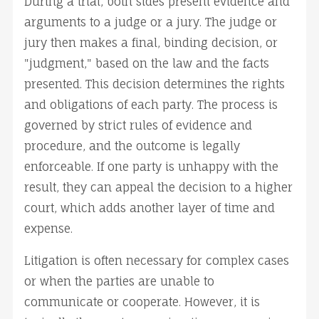
During a trial, both sides present evidence and 
arguments to a judge or a jury. The judge or 
jury then makes a final, binding decision, or 
"judgment," based on the law and the facts 
presented. This decision determines the rights 
and obligations of each party. The process is 
governed by strict rules of evidence and 
procedure, and the outcome is legally 
enforceable. If one party is unhappy with the 
result, they can appeal the decision to a higher 
court, which adds another layer of time and 
expense.
Litigation is often necessary for complex cases 
or when the parties are unable to 
communicate or cooperate. However, it is 