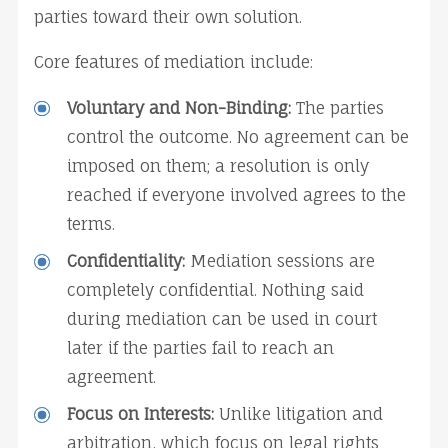
parties toward their own solution.
Core features of mediation include:
Voluntary and Non-Binding:
 The parties 
control the outcome. No agreement can be 
imposed on them; a resolution is only 
reached if everyone involved agrees to the 
terms.
Confidentiality:
 Mediation sessions are 
completely confidential. Nothing said 
during mediation can be used in court 
later if the parties fail to reach an 
agreement.
Focus on Interests:
 Unlike litigation and 
arbitration, which focus on legal rights 