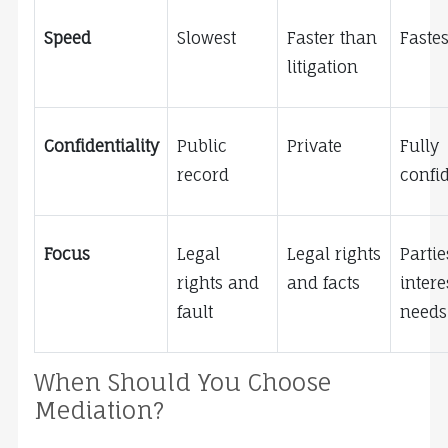
Speed
Slowest
Faster than 
Fastes
litigation
Confidentiality
Public 
Private
Fully 
record
confid
Focus
Legal 
Legal rights 
Parties
rights and 
and facts
intere
fault
needs
When Should You Choose 
Mediation?