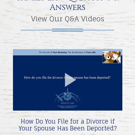
Answers
View Our Q&A Videos
Play
Video
How Do You File for a Divorce if
Your Spouse Has Been Deported?