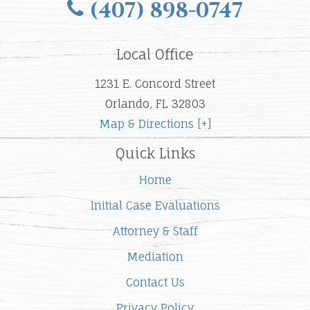
(407) 898-0747
Local Office
1231 E. Concord Street
Orlando, FL 32803
Map & Directions [+]
Quick Links
Home
Initial Case Evaluations
Attorney & Staff
Mediation
Contact Us
Privacy Policy