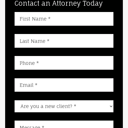
Contact an Attorney Today
Are you a new client?