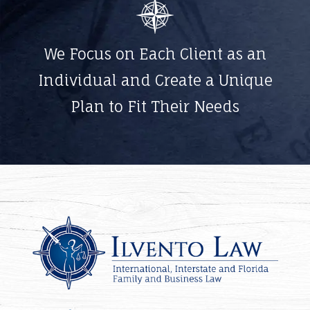
We Focus on Each Client as an
Individual and Create a Unique
Plan to Fit Their Needs