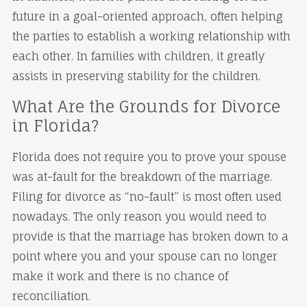
future in a goal-oriented approach, often helping
the parties to establish a working relationship with
each other. In families with children, it greatly
assists in preserving stability for the children.
What Are the Grounds for Divorce
in Florida?
Florida does not require you to prove your spouse
was at-fault for the breakdown of the marriage.
Filing for divorce as “no-fault” is most often used
nowadays. The only reason you would need to
provide is that the marriage has broken down to a
point where you and your spouse can no longer
make it work and there is no chance of
reconciliation.