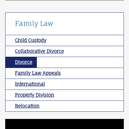
Family Law
Child Custody
Collaborative Divorce
Divorce
Family Law Appeals
International
Property Division
Relocation