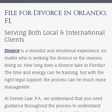
File for Divorce in Orlando,
FL
Serving Both Local & International
Clients
Divorce
is a stressful and emotional experience, no
matter who is seeking the divorce or the reasons
doing so. How long does a divorce take in Florida?
The time and energy can be training, but with the
right legal support, the process can be much more
manageable.
At Ilvento Law, P.A., we understand that you need
guidance throughout the process to understand