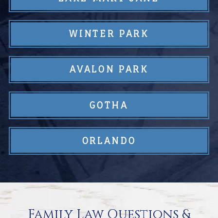
WINTER PARK
AVALON PARK
GOTHA
ORLANDO
Family Law Questions &