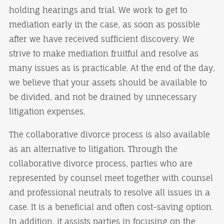
holding hearings and trial. We work to get to
mediation early in the case, as soon as possible
after we have received sufficient discovery. We
strive to make mediation fruitful and resolve as
many issues as is practicable. At the end of the day,
we believe that your assets should be available to
be divided, and not be drained by unnecessary
litigation expenses.
The collaborative divorce process is also available
as an alternative to litigation. Through the
collaborative divorce process, parties who are
represented by counsel meet together with counsel
and professional neutrals to resolve all issues in a
case. It is a beneficial and often cost-saving option.
In addition, it assists parties in focusing on the