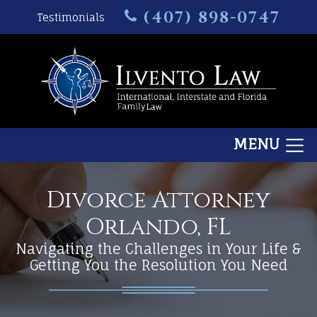
(407) 898-0747
Testimonials
MENU
Divorce Attorney
Orlando, FL
Navigating the Challenges in Your Life &
Getting You the Resolution You Need