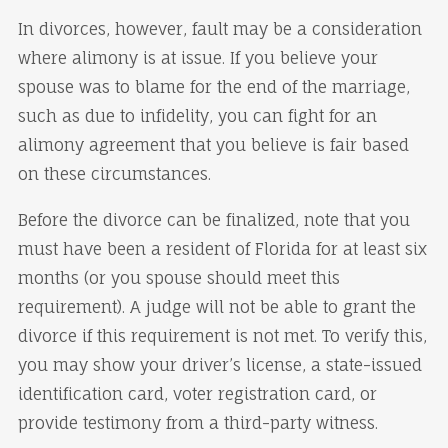
In divorces, however, fault may be a consideration
where alimony is at issue. If you believe your
spouse was to blame for the end of the marriage,
such as due to infidelity, you can fight for an
alimony agreement that you believe is fair based
on these circumstances.
Before the divorce can be finalized, note that you
must have been a resident of Florida for at least six
months (or you spouse should meet this
requirement). A judge will not be able to grant the
divorce if this requirement is not met. To verify this,
you may show your driver’s license, a state-issued
identification card, voter registration card, or
provide testimony from a third-party witness.