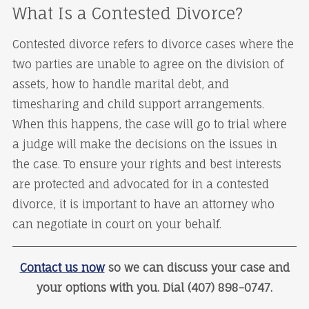
What Is a Contested Divorce?
Contested divorce refers to divorce cases where the
two parties are unable to agree on the division of
assets, how to handle marital debt, and
timesharing and child support arrangements.
When this happens, the case will go to trial where
a judge will make the decisions on the issues in
the case. To ensure your rights and best interests
are protected and advocated for in a contested
divorce, it is important to have an attorney who
can negotiate in court on your behalf.
Contact us now
so we can discuss your case and
your options with you. Dial (407) 898-0747.