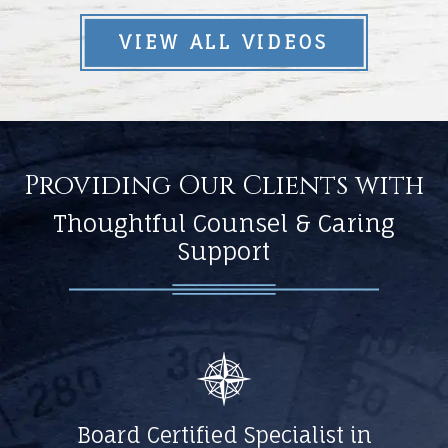
VIEW ALL VIDEOS
Providing Our Clients with
Thoughtful Counsel & Caring
Support
Board Certified Specialist in