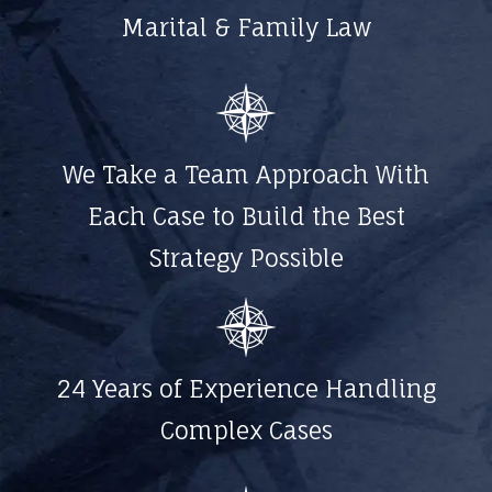
Marital & Family Law
We Take a Team Approach With
Each Case to Build the Best
Strategy Possible
24 Years of Experience Handling
Complex Cases