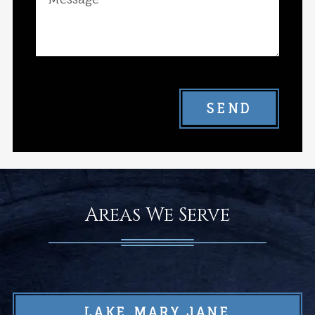
SEND
Areas We Serve
LAKE MARY JANE