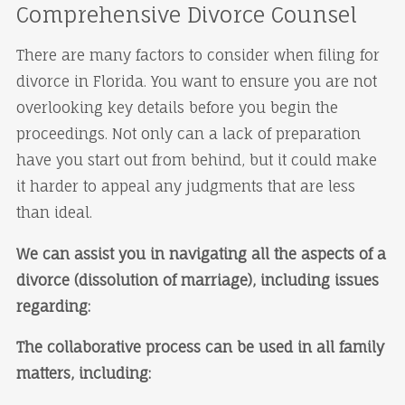
Comprehensive Divorce Counsel
There are many factors to consider when filing for
divorce in Florida. You want to ensure you are not
overlooking key details before you begin the
proceedings. Not only can a lack of preparation
have you start out from behind, but it could make
it harder to appeal any judgments that are less
than ideal.
We can assist you in navigating all the aspects of a
divorce (dissolution of marriage), including issues
regarding:
The collaborative process can be used in all family
matters, including: