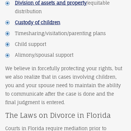
Division of assets and property
/equitable
distribution
Custody of children
Timesharing/visitation/parenting plans
Child support
Alimony/spousal support
We believe in forcefully protecting your rights, but
we also realize that in cases involving children,
you and your spouse need to maintain the ability
to communicate after the case is done and the
final judgment is entered.
The Laws on Divorce in Florida
Courts in Florida require mediation prior to