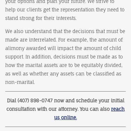
your options and plan your future. We strive to
help our clients get the representation they need to
stand strong for their interests.
We also understand that the decisions that must be
made are interrelated. For example, the amount of
alimony awarded will impact the amount of child
support. In addition, decisions must be made as to
how the marital assets are to be equitably divided,
as well as whether any assets can be classified as
non-marital.
Dial (407) 898-0747 now and schedule your initial
consultation with our attorney. You can also
reach
us online.