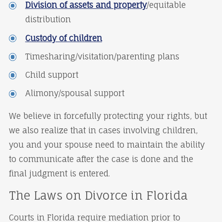
Division of assets and property
/equitable
distribution
Custody of children
Timesharing/visitation/parenting plans
Child support
Alimony/spousal support
We believe in forcefully protecting your rights, but
we also realize that in cases involving children,
you and your spouse need to maintain the ability
to communicate after the case is done and the
final judgment is entered.
The Laws on Divorce in Florida
Courts in Florida require mediation prior to