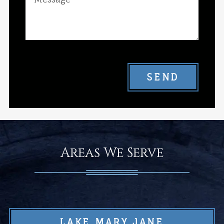
SEND
Areas We Serve
LAKE MARY JANE