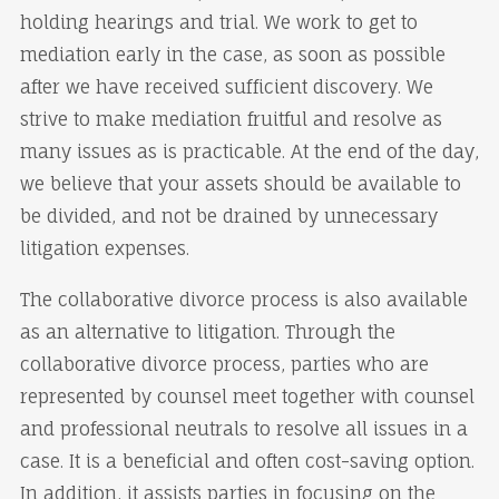
holding hearings and trial. We work to get to
mediation early in the case, as soon as possible
after we have received sufficient discovery. We
strive to make mediation fruitful and resolve as
many issues as is practicable. At the end of the day,
we believe that your assets should be available to
be divided, and not be drained by unnecessary
litigation expenses.
The collaborative divorce process is also available
as an alternative to litigation. Through the
collaborative divorce process, parties who are
represented by counsel meet together with counsel
and professional neutrals to resolve all issues in a
case. It is a beneficial and often cost-saving option.
In addition, it assists parties in focusing on the