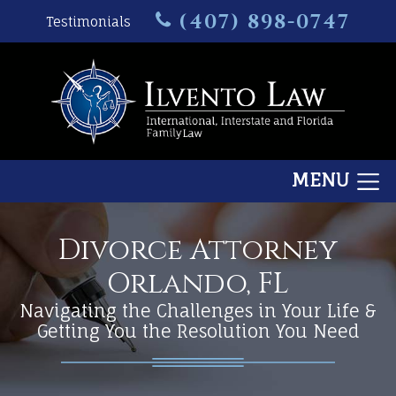
(407) 898-0747
Testimonials
MENU
Divorce Attorney
Orlando, FL
Navigating the Challenges in Your Life &
Getting You the Resolution You Need