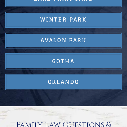
WINTER PARK
AVALON PARK
GOTHA
ORLANDO
Family Law Questions &