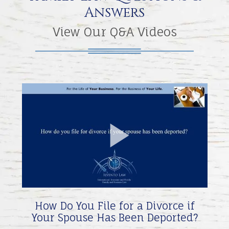
Answers
View Our Q&A Videos
Play
Video
How Do You File for a Divorce if
Your Spouse Has Been Deported?