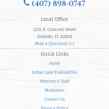
(407) 898-0747
Local Office
1231 E. Concord Street
Orlando, FL 32803
Map & Directions [+]
Quick Links
Home
Initial Case Evaluations
Attorney & Staff
Mediation
Contact Us
Privacy Policy