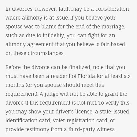
In divorces, however, fault may be a consideration
where alimony is at issue. If you believe your
spouse was to blame for the end of the marriage,
such as due to infidelity, you can fight for an
alimony agreement that you believe is fair based
on these circumstances.
Before the divorce can be finalized, note that you
must have been a resident of Florida for at least six
months (or you spouse should meet this
requirement). A judge will not be able to grant the
divorce if this requirement is not met. To verify this,
you may show your driver’s license, a state-issued
identification card, voter registration card, or
provide testimony from a third-party witness.