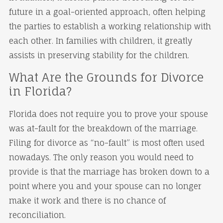
future in a goal-oriented approach, often helping
the parties to establish a working relationship with
each other. In families with children, it greatly
assists in preserving stability for the children.
What Are the Grounds for Divorce
in Florida?
Florida does not require you to prove your spouse
was at-fault for the breakdown of the marriage.
Filing for divorce as “no-fault” is most often used
nowadays. The only reason you would need to
provide is that the marriage has broken down to a
point where you and your spouse can no longer
make it work and there is no chance of
reconciliation.