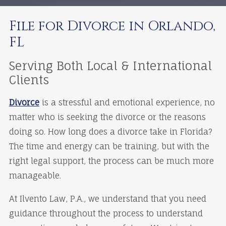
File for Divorce in Orlando,
FL
Serving Both Local & International
Clients
Divorce
is a stressful and emotional experience, no
matter who is seeking the divorce or the reasons
doing so. How long does a divorce take in Florida?
The time and energy can be training, but with the
right legal support, the process can be much more
manageable.
At Ilvento Law, P.A., we understand that you need
guidance throughout the process to understand