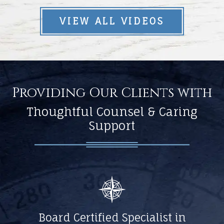
VIEW ALL VIDEOS
Providing Our Clients with
Thoughtful Counsel & Caring
Support
Board Certified Specialist in