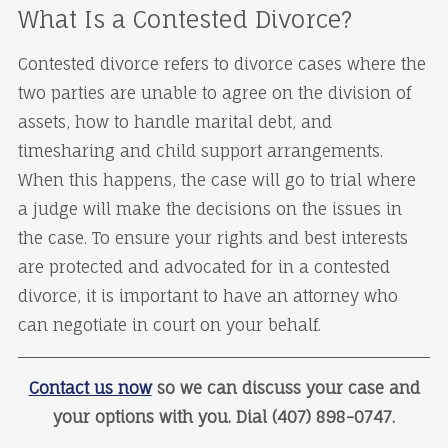
What Is a Contested Divorce?
Contested divorce refers to divorce cases where the
two parties are unable to agree on the division of
assets, how to handle marital debt, and
timesharing and child support arrangements.
When this happens, the case will go to trial where
a judge will make the decisions on the issues in
the case. To ensure your rights and best interests
are protected and advocated for in a contested
divorce, it is important to have an attorney who
can negotiate in court on your behalf.
Contact us now
so we can discuss your case and
your options with you. Dial (407) 898-0747.