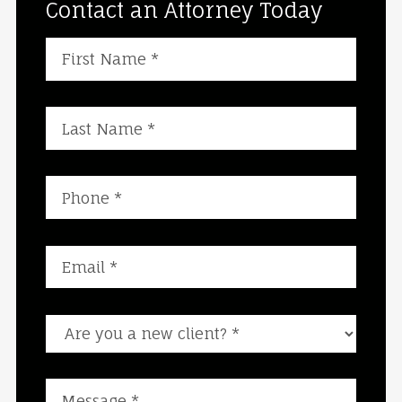
Contact an Attorney Today
Are you a new client?