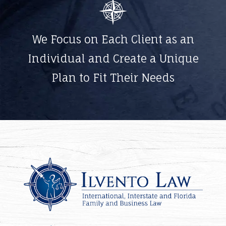
We Focus on Each Client as an
Individual and Create a Unique
Plan to Fit Their Needs