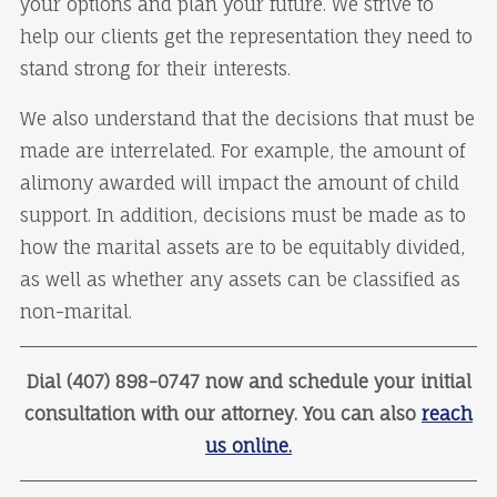
your options and plan your future. We strive to
help our clients get the representation they need to
stand strong for their interests.
We also understand that the decisions that must be
made are interrelated. For example, the amount of
alimony awarded will impact the amount of child
support. In addition, decisions must be made as to
how the marital assets are to be equitably divided,
as well as whether any assets can be classified as
non-marital.
Dial (407) 898-0747 now and schedule your initial
consultation with our attorney. You can also
reach
us online.