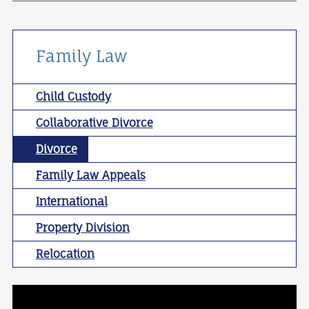
Family Law
Child Custody
Collaborative Divorce
Divorce
Family Law Appeals
International
Property Division
Relocation