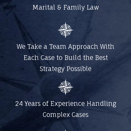
Marital & Family Law
We Take a Team Approach With
Each Case to Build the Best
Strategy Possible
24 Years of Experience Handling
Complex Cases