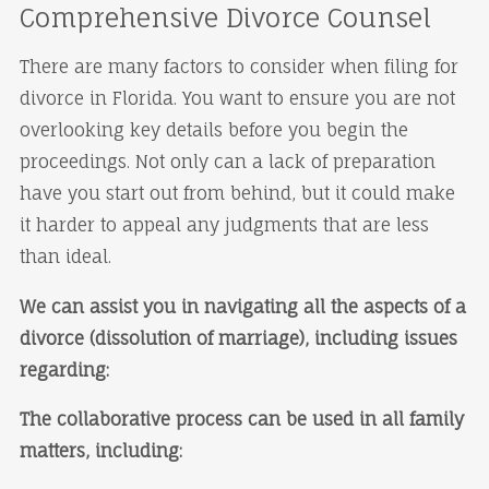
Comprehensive Divorce Counsel
There are many factors to consider when filing for
divorce in Florida. You want to ensure you are not
overlooking key details before you begin the
proceedings. Not only can a lack of preparation
have you start out from behind, but it could make
it harder to appeal any judgments that are less
than ideal.
We can assist you in navigating all the aspects of a
divorce (dissolution of marriage), including issues
regarding:
The collaborative process can be used in all family
matters, including: