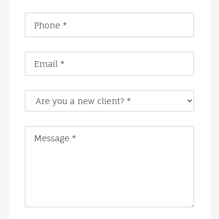
Are you a new client?