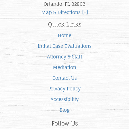
Orlando, FL 32803
Map & Directions [+]
Quick Links
Home
Initial Case Evaluations
Attorney & Staff
Mediation
Contact Us
Privacy Policy
Accessibility
Blog
Follow Us