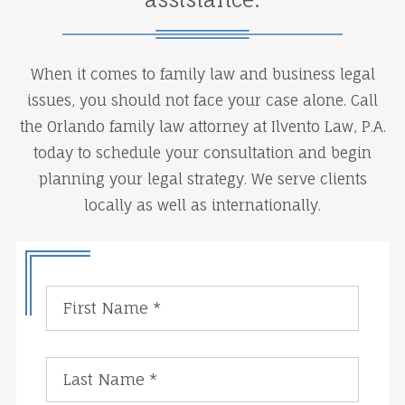
When it comes to family law and business legal
issues, you should not face your case alone. Call
the Orlando family law attorney at Ilvento Law, P.A.
today to schedule your consultation and begin
planning your legal strategy. We serve clients
locally as well as internationally.