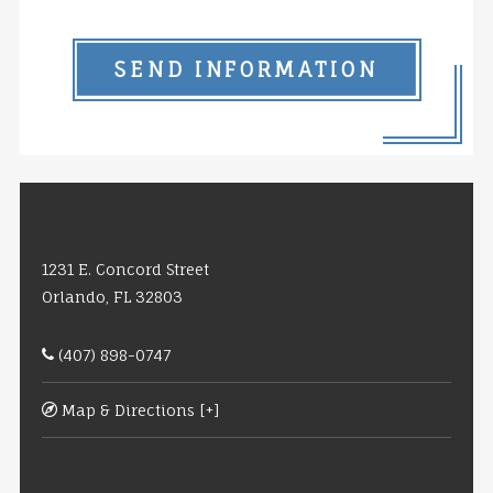
SEND INFORMATION
1231 E. Concord Street
Orlando, FL 32803
(407) 898-0747
Map & Directions [+]