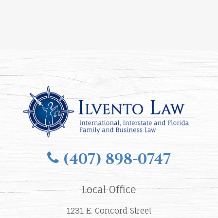
(407) 898-0747
Local Office
1231 E. Concord Street